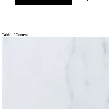
Table of Contents