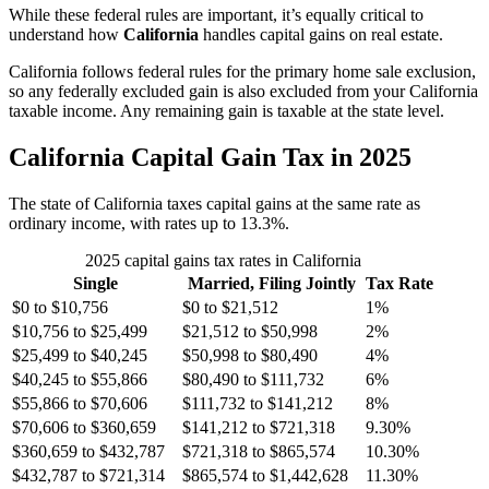
While these federal rules are important, it’s equally critical to
understand how
California
handles capital gains on real estate.
California follows federal rules for the primary home sale exclusion,
so any federally excluded gain is also excluded from your California
taxable income. Any remaining gain is taxable at the state level.
California Capital Gain Tax in 2025
The state of California taxes capital gains at the same rate as
ordinary income, with rates up to 13.3%.
2025 capital gains tax rates in California
Single
Married, Filing Jointly
Tax Rate
$0 to $10,756
$0 to $21,512
1%
$10,756 to $25,499
$21,512 to $50,998
2%
$25,499 to $40,245
$50,998 to $80,490
4%
$40,245 to $55,866
$80,490 to $111,732
6%
$55,866 to $70,606
$111,732 to $141,212
8%
$70,606 to $360,659
$141,212 to $721,318
9.30%
$360,659 to $432,787
$721,318 to $865,574
10.30%
$432,787 to $721,314
$865,574 to $1,442,628
11.30%