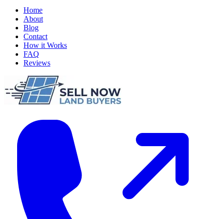
Home
About
Blog
Contact
How it Works
FAQ
Reviews