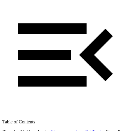
Table of Contents