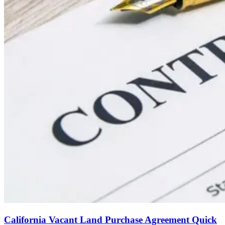
California Vacant Land Purchase Agreement Quick