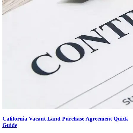
California Vacant Land Purchase Agreement Quick
Guide