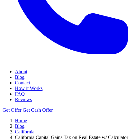
About
Blog
Contact
How it Works
FAQ
Reviews
Get Offer
Get Cash Offer
Home
Blog
California
California Capital Gains Tax on Real Estate w/ Calculator