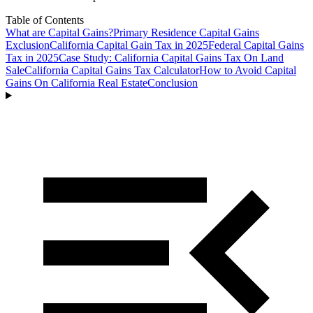
Table of Contents
What are Capital Gains?
Primary Residence Capital Gains
Exclusion
California Capital Gain Tax in 2025
Federal Capital Gains
Tax in 2025
Case Study: California Capital Gains Tax On Land
Sale
California Capital Gains Tax Calculator
How to Avoid Capital
Gains On California Real Estate
Conclusion