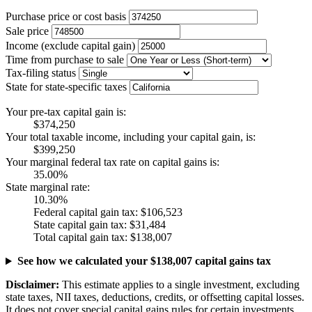
Purchase price or cost basis
Sale price
Income (exclude capital gain)
Time from purchase to sale
Tax-filing status
State for state-specific taxes
Your pre-tax capital gain is:
$374,250
Your total taxable income, including your capital gain, is:
$399,250
Your marginal federal tax rate on capital gains is:
35.00%
State marginal rate:
10.30%
Federal capital gain tax:
$106,523
State capital gain tax:
$31,484
Total capital gain tax:
$138,007
See how we calculated your $138,007 capital gains tax
Disclaimer:
This estimate applies to a single investment, excluding
state taxes, NII taxes, deductions, credits, or offsetting capital losses.
It does not cover special capital gains rules for certain investments.