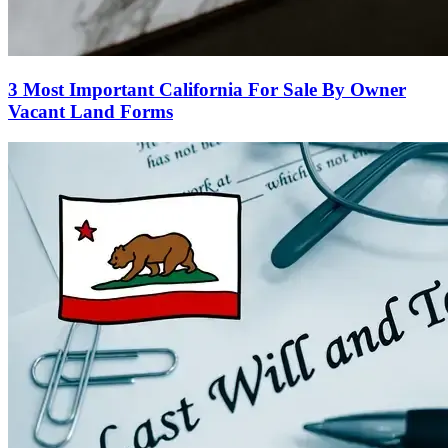
3 Most Important California For Sale By Owner
Vacant Land Forms