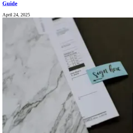
Guide
April 24, 2025