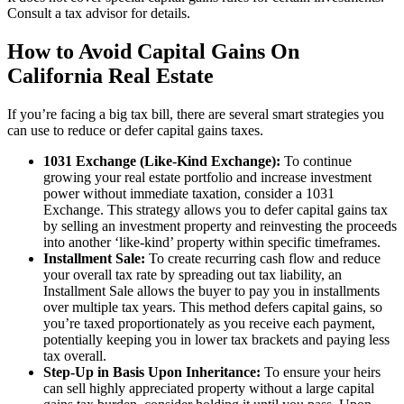
Consult a tax advisor for details.
How to Avoid Capital Gains On
California Real Estate
If you’re facing a big tax bill, there are several smart strategies you
can use to reduce or defer capital gains taxes.
1031 Exchange (Like-Kind Exchange):
To continue
growing your real estate portfolio and increase investment
power without immediate taxation, consider a 1031
Exchange. This strategy allows you to defer capital gains tax
by selling an investment property and reinvesting the proceeds
into another ‘like-kind’ property within specific timeframes.
Installment Sale:
To create recurring cash flow and reduce
your overall tax rate by spreading out tax liability, an
Installment Sale allows the buyer to pay you in installments
over multiple tax years. This method defers capital gains, so
you’re taxed proportionately as you receive each payment,
potentially keeping you in lower tax brackets and paying less
tax overall.
Step-Up in Basis Upon Inheritance:
To ensure your heirs
can sell highly appreciated property without a large capital