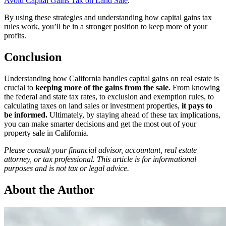
Avoid Capital Gains Tax on Land Sale
.
By using these strategies and understanding how capital gains tax
rules work, you’ll be in a stronger position to keep more of your
profits.
Conclusion
Understanding how California handles capital gains on real estate is
crucial to
keeping more of the gains from the sale.
From knowing
the federal and state tax rates, to exclusion and exemption rules, to
calculating taxes on land sales or investment properties,
it pays to
be informed.
Ultimately, by staying ahead of these tax implications,
you can make smarter decisions and get the most out of your
property sale in California.
Please consult your financial advisor, accountant, real estate
attorney, or tax professional. This article is for informational
purposes and is not tax or legal advice.
About the Author