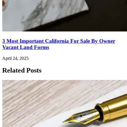
3 Most Important California For Sale By Owner
Vacant Land Forms
April 24, 2025
Related Posts