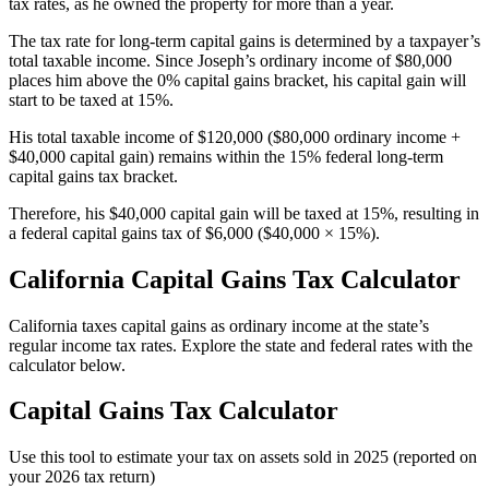
tax rates, as he owned the property for more than a year.
The tax rate for long-term capital gains is determined by a taxpayer’s
total taxable income. Since Joseph’s ordinary income of $80,000
places him above the 0% capital gains bracket, his capital gain will
start to be taxed at 15%.
His total taxable income of $120,000 ($80,000 ordinary income +
$40,000 capital gain) remains within the 15% federal long-term
capital gains tax bracket.
Therefore, his $40,000 capital gain will be taxed at 15%, resulting in
a federal capital gains tax of $6,000 ($40,000 × 15%).
California Capital Gains Tax Calculator
California taxes capital gains as ordinary income at the state’s
regular income tax rates. Explore the state and federal rates with the
calculator below.
Capital Gains Tax Calculator
Use this tool to estimate your tax on assets sold in 2025 (reported on
your 2026 tax return)