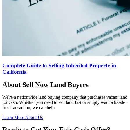
Complete Guide to Selling Inherited Property in
California
About Sell Now Land Buyers
We're a nationwide land buying company that purchases vacant land
for cash. Whether you need to sell land fast or simply want a hassle-
free transaction, we can help.
Learn More About Us
Ready to Get Your Fair Cash Offer?