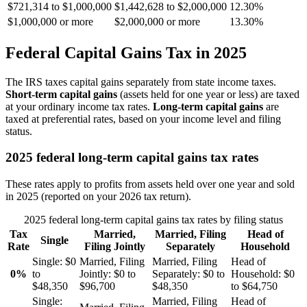
$721,314 to $1,000,000
$1,442,628 to $2,000,000
12.30%
$1,000,000 or more
$2,000,000 or more
13.30%
Federal Capital Gains Tax in 2025
The IRS taxes capital gains separately from state income taxes.
Short-term capital gains
(assets held for one year or less) are taxed
at your ordinary income tax rates.
Long-term capital gains
are
taxed at preferential rates, based on your income level and filing
status.
2025 federal long-term capital gains tax rates
These rates apply to profits from assets held over one year and sold
in 2025 (reported on your 2026 tax return).
2025 federal long-term capital gains tax rates by filing status
Tax
Married,
Married, Filing
Head of
Single
Rate
Filing Jointly
Separately
Household
Single:
$0
Married, Filing
Married, Filing
Head of
0%
to
Jointly:
$0 to
Separately:
$0 to
Household:
$0
$48,350
$96,700
$48,350
to $64,750
Single:
Married, Filing
Head of