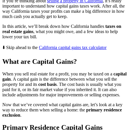
If you’re thinking about
selling a property in California
, it’s really
important to understand how capital gains taxes work. After all, the
way California taxes your profits can make a big difference in how
much cash you actually get to keep.
In this article, we’ll break down how California handles
taxes on
real estate gains
, what you might owe, and a few ideas to help
lower your tax bill.
⬇️ Skip ahead to the
California capital gains tax calculator
What are Capital Gains?
When you sell real estate for a profit, you may be taxed on a
capital
gain
. A capital gain is the difference between what you sell the
property for and its
cost basis
. The cost basis is usually what you
paid for it, or its fair market value if you inherited it. It can also
include adjustments for major improvements or selling expenses.
Now that we’ve covered what capital gains are, let’s look at a key
way to reduce them when selling a home: the
primary residence
exclusion
.
Primary Residence Capital Gains