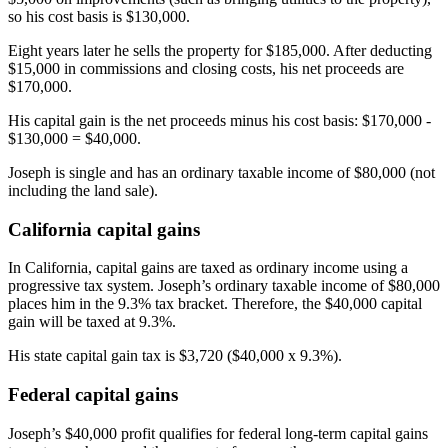
so his cost basis is $130,000.
Eight years later he sells the property for $185,000. After deducting
$15,000 in commissions and closing costs, his net proceeds are
$170,000.
His capital gain is the net proceeds minus his cost basis: $170,000 -
$130,000 = $40,000.
Joseph is single and has an ordinary taxable income of $80,000 (not
including the land sale).
California capital gains
In California, capital gains are taxed as ordinary income using a
progressive tax system. Joseph’s ordinary taxable income of $80,000
places him in the 9.3% tax bracket. Therefore, the $40,000 capital
gain will be taxed at 9.3%.
His state capital gain tax is $3,720 ($40,000 x 9.3%).
Federal capital gains
Joseph’s $40,000 profit qualifies for federal long-term capital gains