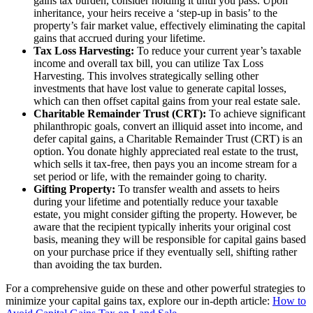
gains tax burden, consider holding it until you pass. Upon
inheritance, your heirs receive a ‘step-up in basis’ to the
property’s fair market value, effectively eliminating the capital
gains that accrued during your lifetime.
Tax Loss Harvesting:
To reduce your current year’s taxable
income and overall tax bill, you can utilize Tax Loss
Harvesting. This involves strategically selling other
investments that have lost value to generate capital losses,
which can then offset capital gains from your real estate sale.
Charitable Remainder Trust (CRT):
To achieve significant
philanthropic goals, convert an illiquid asset into income, and
defer capital gains, a Charitable Remainder Trust (CRT) is an
option. You donate highly appreciated real estate to the trust,
which sells it tax-free, then pays you an income stream for a
set period or life, with the remainder going to charity.
Gifting Property:
To transfer wealth and assets to heirs
during your lifetime and potentially reduce your taxable
estate, you might consider gifting the property. However, be
aware that the recipient typically inherits your original cost
basis, meaning they will be responsible for capital gains based
on your purchase price if they eventually sell, shifting rather
than avoiding the tax burden.
For a comprehensive guide on these and other powerful strategies to
minimize your capital gains tax, explore our in-depth article:
How to