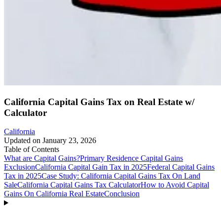
California Capital Gains Tax on Real Estate w/
Calculator
California
Updated on
January 23, 2026
Table of Contents
What are Capital Gains?
Primary Residence Capital Gains
Exclusion
California Capital Gain Tax in 2025
Federal Capital Gains
Tax in 2025
Case Study: California Capital Gains Tax On Land
Sale
California Capital Gains Tax Calculator
How to Avoid Capital
Gains On California Real Estate
Conclusion