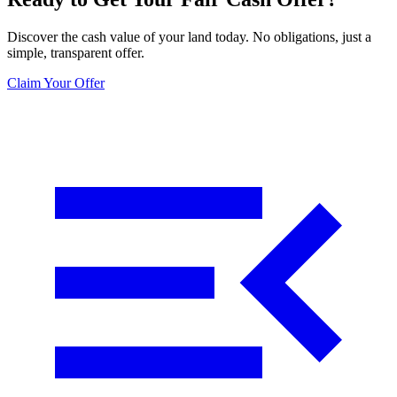
Discover the cash value of your land today. No obligations, just a
simple, transparent offer.
Claim Your Offer