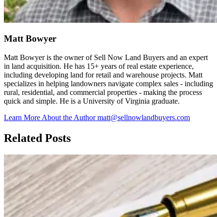
Matt Bowyer
Matt Bowyer is the owner of Sell Now Land Buyers and an expert
in land acquisition. He has 15+ years of real estate experience,
including developing land for retail and warehouse projects. Matt
specializes in helping landowners navigate complex sales - including
rural, residential, and commercial properties - making the process
quick and simple. He is a University of Virginia graduate.
Learn More About the Author
matt@sellnowlandbuyers.com
Related Posts