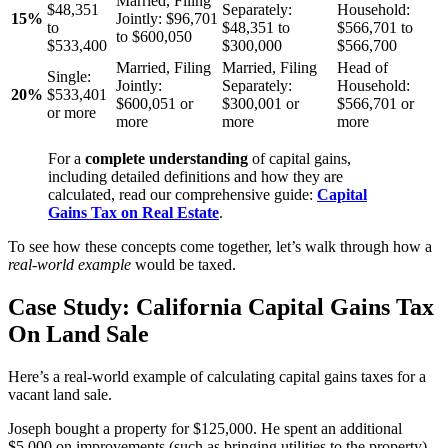
Married, Filing
$48,351
Separately:
Household:
15%
Jointly:
$96,701
to
$48,351 to
$566,701 to
to $600,050
$533,400
$300,000
$566,700
Married, Filing
Married, Filing
Head of
Single:
Jointly:
Separately:
Household:
20%
$533,401
$600,051 or
$300,001 or
$566,701 or
or more
more
more
more
For a
complete understanding
of capital gains,
including detailed definitions and how they are
calculated, read our comprehensive guide:
Capital
Gains Tax on Real Estate
.
To see how these concepts come together, let’s walk through how a
real-world example
would be taxed.
Case Study: California Capital Gains Tax
On Land Sale
Here’s a real-world example of calculating capital gains taxes for a
vacant land sale.
Joseph bought a property for $125,000. He spent an additional
$5,000 on improvements (such as bringing utilities to the property),