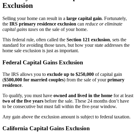
Exclusion
Selling your home can result in a
large capital gain
. Fortunately,
the
IRS primary residence exclusion
can
reduce or eliminate
capital gains taxes
on the sale of your home.
This federal rule, often called the
Section 121 exclusion
, sets the
standard for avoiding those taxes, but how your state addresses the
home sale exclusion is just as important.
Federal Capital Gains Exclusion
The IRS allows you to
exclude up to $250,000
of capital gain
(
$500,000 for married couples
) from the sale of your
primary
residence
.
To qualify, you must have
owned and lived in the home
for at least
two of the five years
before the sale. These 24 months don’t have
to be consecutive but must fall within the five-year window.
Any gain above the exclusion amount is subject to federal taxation.
California Capital Gains Exclusion