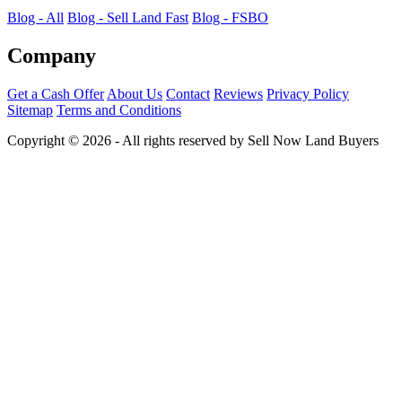
Blog - All
Blog - Sell Land Fast
Blog - FSBO
Company
Get a Cash Offer
About Us
Contact
Reviews
Privacy Policy
Sitemap
Terms and Conditions
Copyright © 2026 - All rights reserved by Sell Now Land Buyers