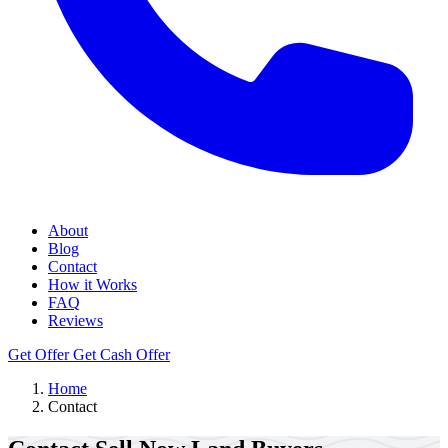
About
Blog
Contact
How it Works
FAQ
Reviews
Get Offer
Get Cash Offer
Home
Contact