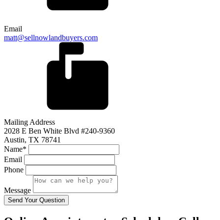
Email
matt@sellnowlandbuyers.com
Mailing Address
2028 E Ben White Blvd #240-9360
Austin, TX 78741
Name*
Email
Phone
Message
Send Your Question