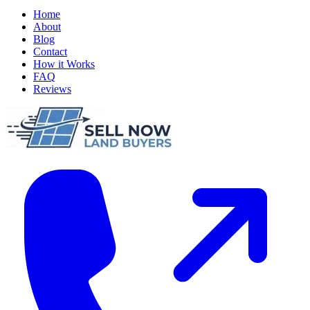
Home
About
Blog
Contact
How it Works
FAQ
Reviews