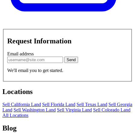
Request Information
Email address
Send
We'll email you to get started.
Locations
Sell California Land
Sell Florida Land
Sell Texas Land
Sell Georgia
Land
Sell Washington Land
Sell Virginia Land
Sell Colorado Land
All Locations
Blog