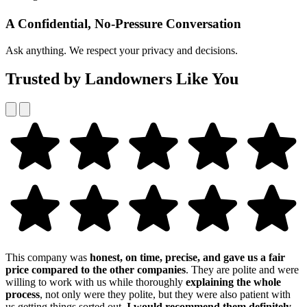
A Confidential, No-Pressure Conversation
Ask anything. We respect your privacy and decisions.
Trusted by Landowners Like You
This company was
honest, on time, precise, and gave us a fair
price compared to the other companies
. They are polite and were
willing to work with us while thoroughly
explaining the whole
process
, not only were they polite, but they were also patient with
us getting things sorted out,
I would recommend them definitely
.