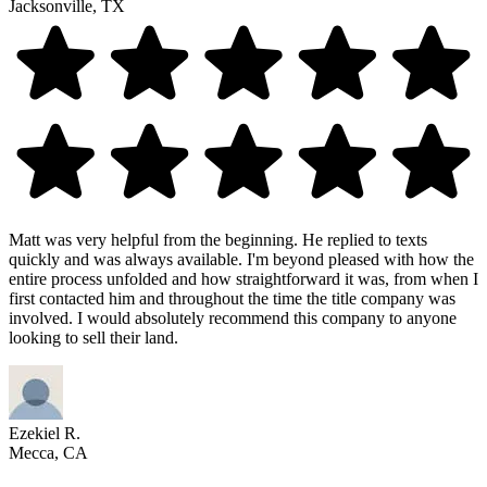
Jacksonville, TX
Matt was very helpful from the beginning. He replied to texts
quickly and was always available. I'm beyond pleased with how the
entire process unfolded and how straightforward it was, from when I
first contacted him and throughout the time the title company was
involved. I would absolutely recommend this company to anyone
looking to sell their land.
Ezekiel R.
Mecca, CA