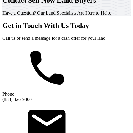
Contact Sell Now Land Buyers
Have a Question? Our Land Specialists Are Here to Help.
Get in Touch With Us Today
Call us or send a message for a cash offer for your land.
Phone
(888) 326-9360