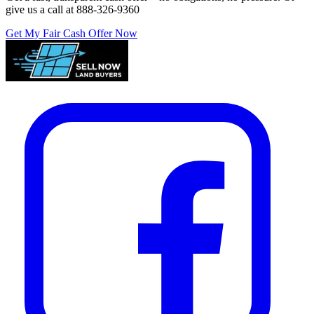
give us a call at
888-326-9360
Get My Fair Cash Offer Now