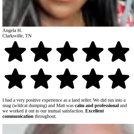
Angela H.
Clarksville, TN
I had a very positive experience as a land seller. We did run into a
snag (wildcat dumping) and Matt was
calm and professional
and
we worked it out to our mutual satisfaction.
Excellent
communication
throughout.