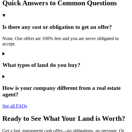
Quick Answers to Common Questions
Is there any cost or obligation to get an offer?
None. Our offers are 100% free and you are never obligated to
accept.
What types of land do you buy?
How is your company different from a real estate
agent?
See all FAQs
Ready to See What Your Land is Worth?
Get a fast, transparent cash offer—no obligations, no pressure. Or