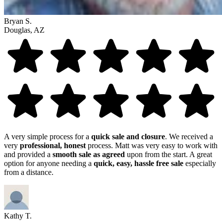
Bryan S.
Douglas, AZ
A very simple process for a
quick sale and closure
. We received a
very
professional, honest
process. Matt was very easy to work with
and provided a
smooth sale as agreed
upon from the start. A great
option for anyone needing a
quick, easy, hassle free sale
especially
from a distance.
Kathy T.