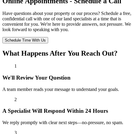
Online Appointments - Schedule a Call
Have questions about your property or our process? Schedule a free,
confidential call with one of our land specialists at a time that is
convenient for you. We're here to provide answers, not pressure. We
look forward to speaking with you.
Schedule Time With Us
What Happens After You Reach Out?
1
We'll Review Your Question
A team member reads your message to understand your goals.
2
A Specialist Will Respond Within 24 Hours
We reply promptly with clear next steps—no-pressure, no spam.
3