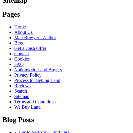
Sitemap
Pages
Home
About Us
Matt Bowyer - Author
Blog
Get a Cash Offer
Contact
Cookies
FAQ
Nationwide Land Buyers
Privacy Policy
Process for Selling Land
Reviews
Search
Sitemap
Terms and Conditions
We Buy Land
Blog Posts
7 Tips to Sell Your Land Fast