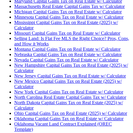
Maryland Capital Gains Tax on Real Estate w/ Calculator
Massachusetts Real Estate Capital Gains Tax w/ Calculator
Michigan Capital Gains Tax on Real Estate w/ Calculator
Minnesota Capital Gains Tax on Real Estate w/ Calculator
Mississippi Capital Gains Tax on Real Estate (2025) w/
Calculator
Missouri Capital Gains Tax on Real Estate w/ Calculator
Selling Land: Is Flat Fee MLS the Right Choice? Pros, Cons,
and How it Works
Montana Capital Gains Tax on Real Estate w/ Calculator
Nebraska Capital Gains Tax on Real Estate w/ Calculator
Nevada Capital Gains Tax on Real Estate w/ Calculator
New Hampshire Capital Gains Tax on Real Estate (2025) w/
Calculator
New Jersey Capital Gains Tax on Real Estate w/ Calculator
New Mexico Capital Gains Tax on Real Estate (2025) w/
Calculator
New York Capital Gains Tax on Real Estate w/ Calculator
North Carolina Real Estate Capital Gains Tax w/ Calculator
North Dakota Capital Gains Tax on Real Estate (2025) w/
Calculator
Ohio Capital Gains Tax on Real Estate (2025) w/ Calculator
Oklahoma Capital Gains Tax on Real Estate w/ Calculator
Oklahoma Vacant Land Contract Explained (OREC
Template)