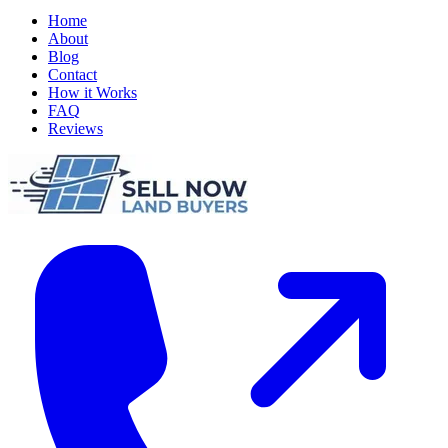
Home
About
Blog
Contact
How it Works
FAQ
Reviews