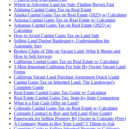
Where to Advertise Land for Sale: Finding Buyers Fast
Alabama Capital Gains Tax on Real Estate
Alaska Capital Gains Tax on Real Estate (2025) w/ Calculator
Arizona Capital Gains Tax on Real Estate w/ Calculator
Arkansas Capital Gains Tax on Real Estate (2025) w/
Calculator
How to Avoid Capital Gains Tax on Land Sale
Selling Land During Bankruptcy: Understanding the
Automatic Stay
Broken Chain of Title on Vacant Land: What It Means and
How to Sell Anyway
California Capital Gains Tax on Real Estate w/ Calculator
3 Most Important California For Sale By Owner Vacant Land
Forms
California Vacant Land Purchase Agreement Quick Guide
Capital Gains Tax on Inherited Land: The Landowner's
Complete Guide
Real Estate Capital Gains Tax Guide w/ Calculator
Real Estate Capital Gains Tax: State-by-State Comparison
What is a Fair Cash Offer on Land?
Colorado Capital Gains Tax on Real Estate w/ Calculator
Colorado Contract to Buy and Sell Land (Free Guide)
Paperwork for Selling Property By Owner in Colorado (Free)
A Company Wants to Buy Your Land? 5 Things to Ask
Complete Guide to Selling Inherited Property in California