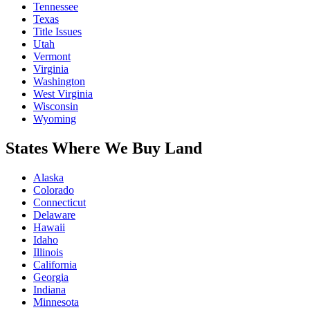
Tennessee
Texas
Title Issues
Utah
Vermont
Virginia
Washington
West Virginia
Wisconsin
Wyoming
States Where We Buy Land
Alaska
Colorado
Connecticut
Delaware
Hawaii
Idaho
Illinois
California
Georgia
Indiana
Minnesota