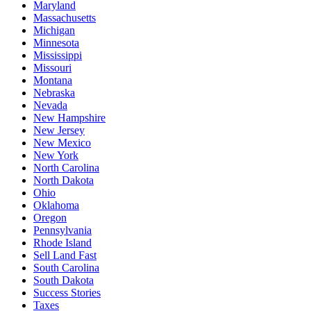
Maryland
Massachusetts
Michigan
Minnesota
Mississippi
Missouri
Montana
Nebraska
Nevada
New Hampshire
New Jersey
New Mexico
New York
North Carolina
North Dakota
Ohio
Oklahoma
Oregon
Pennsylvania
Rhode Island
Sell Land Fast
South Carolina
South Dakota
Success Stories
Taxes