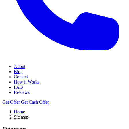
About
Blog
Contact
How it Works
FAQ
Reviews
Get Offer
Get Cash Offer
Home
Sitemap