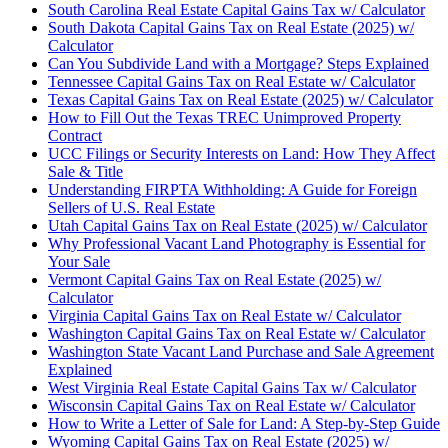
South Carolina Real Estate Capital Gains Tax w/ Calculator
South Dakota Capital Gains Tax on Real Estate (2025) w/
Calculator
Can You Subdivide Land with a Mortgage? Steps Explained
Tennessee Capital Gains Tax on Real Estate w/ Calculator
Texas Capital Gains Tax on Real Estate (2025) w/ Calculator
How to Fill Out the Texas TREC Unimproved Property
Contract
UCC Filings or Security Interests on Land: How They Affect
Sale & Title
Understanding FIRPTA Withholding: A Guide for Foreign
Sellers of U.S. Real Estate
Utah Capital Gains Tax on Real Estate (2025) w/ Calculator
Why Professional Vacant Land Photography is Essential for
Your Sale
Vermont Capital Gains Tax on Real Estate (2025) w/
Calculator
Virginia Capital Gains Tax on Real Estate w/ Calculator
Washington Capital Gains Tax on Real Estate w/ Calculator
Washington State Vacant Land Purchase and Sale Agreement
Explained
West Virginia Real Estate Capital Gains Tax w/ Calculator
Wisconsin Capital Gains Tax on Real Estate w/ Calculator
How to Write a Letter of Sale for Land: A Step-by-Step Guide
Wyoming Capital Gains Tax on Real Estate (2025) w/