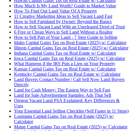
Hawaii Capital Gains Tax on Real Estate w/ Calculator
How Much Is My Land Worth? Guide to Market Value
How To Find Out Land Value Of A Property
11 Creative Marketing Ideas to Sell Vacant Land Fast
How to Sell Farmland by Owner: Beyond the Basics
How to Sell Vacant Land With an Unreleased Deed of Trust
6 Free or Cheap Ways to Sell Land Without a Realtor
How to Sell Part of Your Land - 7 Step Guide to Selling
Idaho Capital Gains Tax on Real Estate (2025) w/ Calculator
Illinois Capital Gains Tax on Real Estate (2025) w/ Calculator
Indiana Capital Gains Tax on Real Estate w/ Calculator
Iowa Capital Gains Tax on Real Estate (2025) w/ Calculator
What Happens if the IRS Puts a Lien on Your Property
Kansas Capital Gains Tax on Real Estate w/ Calculator
Kentucky Capital Gains Tax on Real Estate w/ Calculator
Land Buyers Contact Number | Call Sell Now Land Buyers
Directly
Land for Cash Money: The Easiest Way to Sell Fast
Land for Sale Advertisement Samples: Ads That Sell
Oregon Vacant Land PSA Explained: Key Differences &
Uses
Your Essential Land Selling Checklist (Sell Faster in 11 Steps)
Louisiana Capital Gains Tax on Real Estate (2025) w/
Calculator
Maine Capital Gains Tax on Real Estate (2025) w/ Calculator