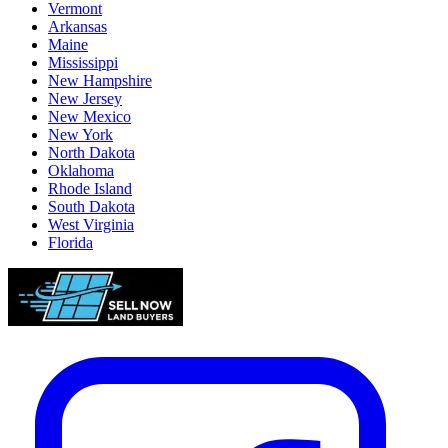
Vermont
Arkansas
Maine
Mississippi
New Hampshire
New Jersey
New Mexico
New York
North Dakota
Oklahoma
Rhode Island
South Dakota
West Virginia
Florida