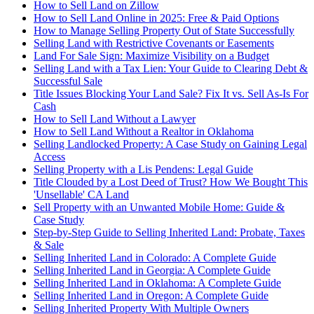
How to Sell Land on Zillow
How to Sell Land Online in 2025: Free & Paid Options
How to Manage Selling Property Out of State Successfully
Selling Land with Restrictive Covenants or Easements
Land For Sale Sign: Maximize Visibility on a Budget
Selling Land with a Tax Lien: Your Guide to Clearing Debt &
Successful Sale
Title Issues Blocking Your Land Sale? Fix It vs. Sell As-Is For
Cash
How to Sell Land Without a Lawyer
How to Sell Land Without a Realtor in Oklahoma
Selling Landlocked Property: A Case Study on Gaining Legal
Access
Selling Property with a Lis Pendens: Legal Guide
Title Clouded by a Lost Deed of Trust? How We Bought This
'Unsellable' CA Land
Sell Property with an Unwanted Mobile Home: Guide &
Case Study
Step-by-Step Guide to Selling Inherited Land: Probate, Taxes
& Sale
Selling Inherited Land in Colorado: A Complete Guide
Selling Inherited Land in Georgia: A Complete Guide
Selling Inherited Land in Oklahoma: A Complete Guide
Selling Inherited Land in Oregon: A Complete Guide
Selling Inherited Property With Multiple Owners