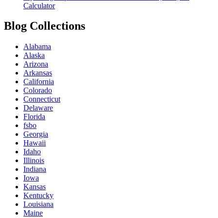
Calculator
Blog Collections
Alabama
Alaska
Arizona
Arkansas
California
Colorado
Connecticut
Delaware
Florida
fsbo
Georgia
Hawaii
Idaho
Illinois
Indiana
Iowa
Kansas
Kentucky
Louisiana
Maine