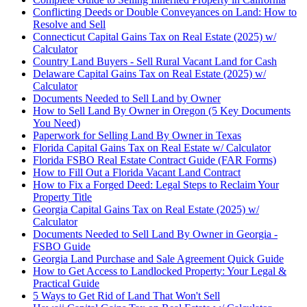
Conflicting Deeds or Double Conveyances on Land: How to
Resolve and Sell
Connecticut Capital Gains Tax on Real Estate (2025) w/
Calculator
Country Land Buyers - Sell Rural Vacant Land for Cash
Delaware Capital Gains Tax on Real Estate (2025) w/
Calculator
Documents Needed to Sell Land by Owner
How to Sell Land By Owner in Oregon (5 Key Documents
You Need)
Paperwork for Selling Land By Owner in Texas
Florida Capital Gains Tax on Real Estate w/ Calculator
Florida FSBO Real Estate Contract Guide (FAR Forms)
How to Fill Out a Florida Vacant Land Contract
How to Fix a Forged Deed: Legal Steps to Reclaim Your
Property Title
Georgia Capital Gains Tax on Real Estate (2025) w/
Calculator
Documents Needed to Sell Land By Owner in Georgia -
FSBO Guide
Georgia Land Purchase and Sale Agreement Quick Guide
How to Get Access to Landlocked Property: Your Legal &
Practical Guide
5 Ways to Get Rid of Land That Won't Sell