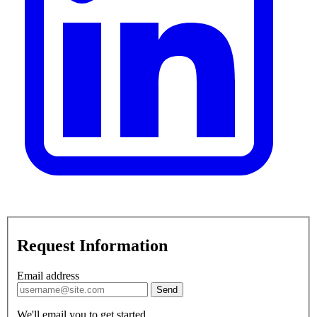
Request Information
Email address
Send
We'll email you to get started.