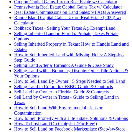
Oregon Capital Gains Tax on Real Estate w/ Calculator
Pennsylvania Real Estate Capital Gains Tax w/ Calculator
Real Estate Commissions on Land Sales: 9 FAQs Answered
Rhode Island Capital Gains Tax on Real Estate (2025) w/
Calculator
Rollback Taxes - Selling Your Texas Ag-Exempt Land
Selling Inherited Land in Florida: Probate, Taxes & Sale
Options
Selling Inherited Property in Texas: How to Handle Land and
Estates
How to Sell Inherited Land with Missing Heirs: A Step-by-
Step Guide
Selling Land After a Tornado: A Guide & Case Study
Selling Land with a Boundary Dispute: Quiet Title Actions &
Your Options
How to Sell Land By Owner - 5 Steps Needed to Sell Land
Selling Land in Colorado? FSBO Guide & Contracts
Sell Land by Owner in Florida: Guide & Contracts
Sell Land by Owner in Texas - Guide to Selling Land in
Texas
How to Sell Land With Environmental Liens or
Contamination
How to Sell Property with a Life Estate: Solutions & Options
How To Post Land On Craigslist (For Free!)
How to Sell Land on Facebook Marketplace (Step-by-Step)