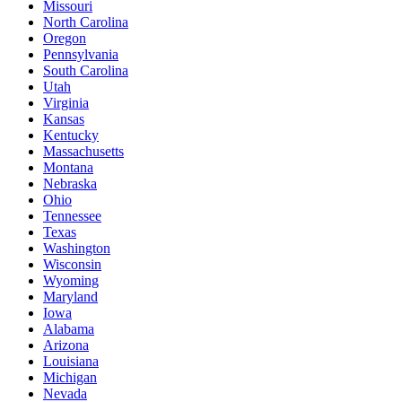
Missouri
North Carolina
Oregon
Pennsylvania
South Carolina
Utah
Virginia
Kansas
Kentucky
Massachusetts
Montana
Nebraska
Ohio
Tennessee
Texas
Washington
Wisconsin
Wyoming
Maryland
Iowa
Alabama
Arizona
Louisiana
Michigan
Nevada