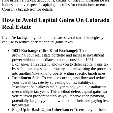
state taxes, NII taxes, deductions, credits, or offsetting capital losses.
It does not cover special capital gains rules for certain investments.
Consult a tax advisor for details.
How to Avoid Capital Gains On Colorado
Real Estate
If you’re facing a big tax bill, there are several smart strategies you
can use to reduce or defer capital gains taxes.
1031 Exchange (Like-Kind Exchange):
To continue
growing your real estate portfolio and increase investment
power without immediate taxation, consider a 1031
Exchange. This strategy allows you to defer capital gains tax
by selling an investment property and reinvesting the proceeds
into another ‘like-kind’ property within specific timeframes.
Installment Sale:
To create recurring cash flow and reduce
your overall tax rate by spreading out tax liability, an
Installment Sale allows the buyer to pay you in installments
over multiple tax years. This method defers capital gains, so
you’re taxed proportionately as you receive each payment,
potentially keeping you in lower tax brackets and paying less
tax overall.
Step-Up in Basis Upon Inheritance:
To ensure your heirs