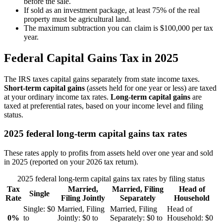
before the sale.
If sold as an investment package, at least 75% of the real
property must be agricultural land.
The maximum subtraction you can claim is $100,000 per tax
year.
Federal Capital Gains Tax in 2025
The IRS taxes capital gains separately from state income taxes.
Short-term capital gains
(assets held for one year or less) are taxed
at your ordinary income tax rates.
Long-term capital gains
are
taxed at preferential rates, based on your income level and filing
status.
2025 federal long-term capital gains tax rates
These rates apply to profits from assets held over one year and sold
in 2025 (reported on your 2026 tax return).
2025 federal long-term capital gains tax rates by filing status
Tax
Married,
Married, Filing
Head of
Single
Rate
Filing Jointly
Separately
Household
Single:
$0
Married, Filing
Married, Filing
Head of
0%
to
Jointly:
$0 to
Separately:
$0 to
Household:
$0