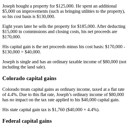
Joseph bought a property for $125,000. He spent an additional
$5,000 on improvements (such as bringing utilities to the property),
so his cost basis is $130,000.
Eight years later he sells the property for $185,000. After deducting
$15,000 in commissions and closing costs, his net proceeds are
$170,000.
His capital gain is the net proceeds minus his cost basis: $170,000 -
$130,000 = $40,000.
Joseph is single and has an ordinary taxable income of $80,000 (not
including the land sale).
Colorado capital gains
Colorado treats capital gains as ordinary income, taxed at a flat rate
of 4.4%. Due to this flat rate, Joseph’s ordinary income of $80,000
has no impact on the tax rate applied to his $40,000 capital gain.
His state capital gain tax is $1,760 ($40,000 × 4.4%).
Federal capital gains