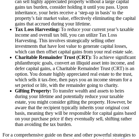
can sell highly appreciated property without a large capital
gains tax burden, consider holding it until you pass. Upon
inheritance, your heirs receive a ‘step-up in basis’ to the
property’s fair market value, effectively eliminating the capital
gains that accrued during your lifetime.
Tax Loss Harvesting:
To reduce your current year’s taxable
income and overall tax bill, you can utilize Tax Loss
Harvesting. This involves strategically selling other
investments that have lost value to generate capital losses,
which can then offset capital gains from your real estate sale.
Charitable Remainder Trust (CRT):
To achieve significant
philanthropic goals, convert an illiquid asset into income, and
defer capital gains, a Charitable Remainder Trust (CRT) is an
option. You donate highly appreciated real estate to the trust,
which sells it tax-free, then pays you an income stream for a
set period or life, with the remainder going to charity.
Gifting Property:
To transfer wealth and assets to heirs
during your lifetime and potentially reduce your taxable
estate, you might consider gifting the property. However, be
aware that the recipient typically inherits your original cost
basis, meaning they will be responsible for capital gains based
on your purchase price if they eventually sell, shifting rather
than avoiding the tax burden.
For a comprehensive guide on these and other powerful strategies to