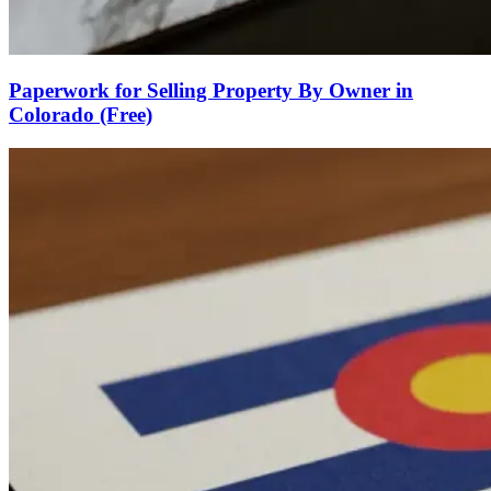
Paperwork for Selling Property By Owner in
Colorado (Free)