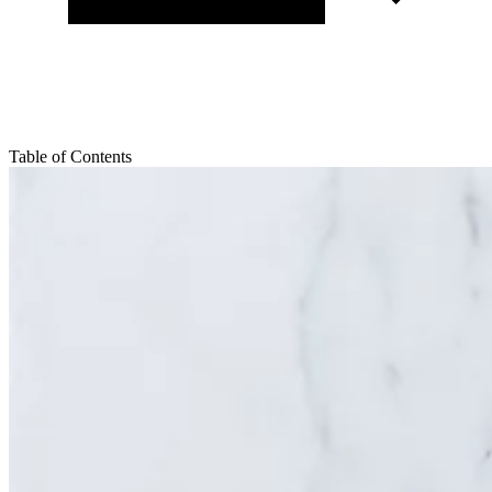
Table of Contents