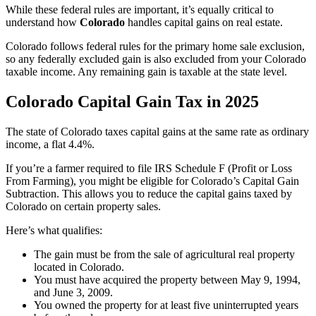
While these federal rules are important, it’s equally critical to
understand how
Colorado
handles capital gains on real estate.
Colorado follows federal rules for the primary home sale exclusion,
so any federally excluded gain is also excluded from your Colorado
taxable income. Any remaining gain is taxable at the state level.
Colorado Capital Gain Tax in 2025
The state of Colorado taxes capital gains at the same rate as ordinary
income, a flat 4.4%.
If you’re a farmer required to file IRS Schedule F (Profit or Loss
From Farming), you might be eligible for Colorado’s Capital Gain
Subtraction. This allows you to reduce the capital gains taxed by
Colorado on certain property sales.
Here’s what qualifies:
The gain must be from the sale of agricultural real property
located in Colorado.
You must have acquired the property between May 9, 1994,
and June 3, 2009.
You owned the property for at least five uninterrupted years