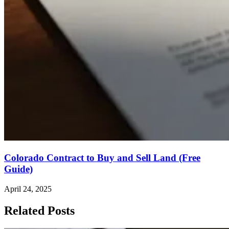
Colorado Contract to Buy and Sell Land (Free
Guide)
April 24, 2025
Related Posts