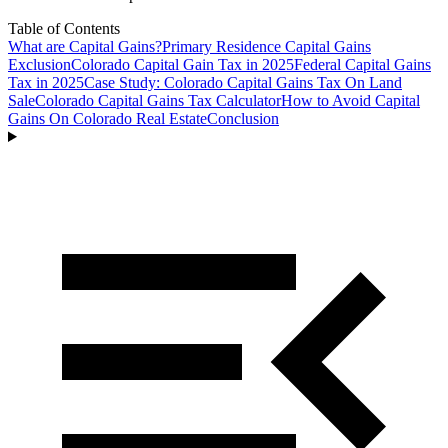
Table of Contents
What are Capital Gains?
Primary Residence Capital Gains
Exclusion
Colorado Capital Gain Tax in 2025
Federal Capital Gains
Tax in 2025
Case Study: Colorado Capital Gains Tax On Land
Sale
Colorado Capital Gains Tax Calculator
How to Avoid Capital
Gains On Colorado Real Estate
Conclusion