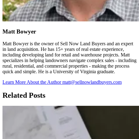
Matt Bowyer
Matt Bowyer is the owner of Sell Now Land Buyers and an expert
in land acquisition. He has 15+ years of real estate experience,
including developing land for retail and warehouse projects. Matt
specializes in helping landowners navigate complex sales - including
rural, residential, and commercial properties - making the process
quick and simple. He is a University of Virginia graduate.
Learn More About the Author
matt@sellnowlandbuyers.com
Related Posts