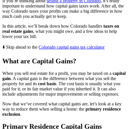
If you’re thinking about
selling a property in Colorado
, it’s really
important to understand how capital gains taxes work. After all, the
way Colorado taxes your profits can make a big difference in how
much cash you actually get to keep.
In this article, we’ll break down how Colorado handles
taxes on
real estate gains
, what you might owe, and a few ideas to help
lower your tax bill.
⬇️ Skip ahead to the
Colorado capital gains tax calculator
What are Capital Gains?
When you sell real estate for a profit, you may be taxed on a
capital
gain
. A capital gain is the difference between what you sell the
property for and its
cost basis
. The cost basis is usually what you
paid for it, or its fair market value if you inherited it. It can also
include adjustments for major improvements or selling expenses.
Now that we’ve covered what capital gains are, let’s look at a key
way to reduce them when selling a home: the
primary residence
exclusion
.
Primary Residence Capital Gains