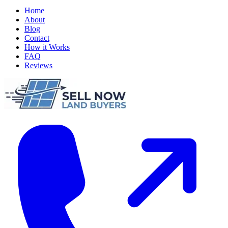
Home
About
Blog
Contact
How it Works
FAQ
Reviews