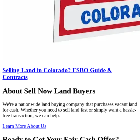
Selling Land in Colorado? FSBO Guide &
Contracts
About Sell Now Land Buyers
We're a nationwide land buying company that purchases vacant land
for cash. Whether you need to sell land fast or simply want a hassle-
free transaction, we can help.
Learn More About Us
Ready to Get Your Fair Cash Offer?