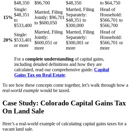
$48,350
$96,700
$48,350
to $64,750
Single:
Married, Filing
Head of
Married, Filing
$48,351
Separately:
Household:
15%
Jointly:
$96,701
to
$48,351 to
$566,701 to
to $600,050
$533,400
$300,000
$566,700
Married, Filing
Married, Filing
Head of
Single:
Jointly:
Separately:
Household:
20%
$533,401
$600,051 or
$300,001 or
$566,701 or
or more
more
more
more
For a
complete understanding
of capital gains,
including detailed definitions and how they are
calculated, read our comprehensive guide:
Capital
Gains Tax on Real Estate
.
To see how these concepts come together, let’s walk through how a
real-world example
would be taxed.
Case Study: Colorado Capital Gains Tax
On Land Sale
Here’s a real-world example of calculating capital gains taxes for a
vacant land sale.