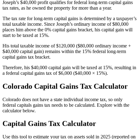
Joseph’s $40,000 profit qualifies for federal long-term capital gains
tax rates, as he owned the property for more than a year.
The tax rate for long-term capital gains is determined by a taxpayer’s
total taxable income. Since Joseph’s ordinary income of $80,000
places him above the 0% capital gains bracket, his capital gain will
start to be taxed at 15%.
His total taxable income of $120,000 ($80,000 ordinary income +
$40,000 capital gain) remains within the 15% federal long-term
capital gains tax bracket.
Therefore, his $40,000 capital gain will be taxed at 15%, resulting in
a federal capital gains tax of $6,000 ($40,000 × 15%).
Colorado Capital Gains Tax Calculator
Colorado does not have a state individual income tax, so only
federal capitals gains tax needs to be calculated. Explore with the
calculator below.
Capital Gains Tax Calculator
Use this tool to estimate your tax on assets sold in 2025 (reported on