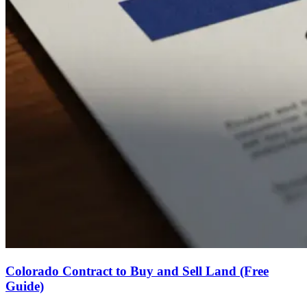
Colorado Contract to Buy and Sell Land (Free
Guide)