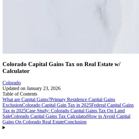
Colorado Capital Gains Tax on Real Estate w/
Calculator
Colorado
Updated on
January 23, 2026
Table of Contents
What are Capital Gains?
Primary Residence Capital Gains
Exclusion
Colorado Capital Gain Tax in 2025
Federal Capital Gains
Tax in 2025
Case Study: Colorado Capital Gains Tax On Land
Sale
Colorado Capital Gains Tax Calculator
How to Avoid Capital
Gains On Colorado Real Estate
Conclusion