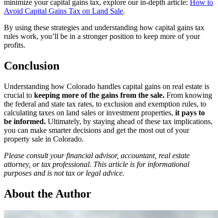
minimize your capital gains tax, explore our in-depth article:
How to
Avoid Capital Gains Tax on Land Sale
.
By using these strategies and understanding how capital gains tax
rules work, you’ll be in a stronger position to keep more of your
profits.
Conclusion
Understanding how Colorado handles capital gains on real estate is
crucial to
keeping more of the gains from the sale.
From knowing
the federal and state tax rates, to exclusion and exemption rules, to
calculating taxes on land sales or investment properties,
it pays to
be informed.
Ultimately, by staying ahead of these tax implications,
you can make smarter decisions and get the most out of your
property sale in Colorado.
Please consult your financial advisor, accountant, real estate
attorney, or tax professional. This article is for informational
purposes and is not tax or legal advice.
About the Author