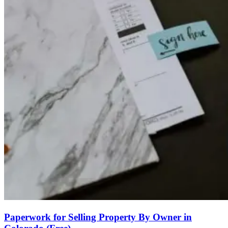
Paperwork for Selling Property By Owner in