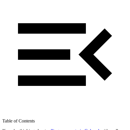
Table of Contents