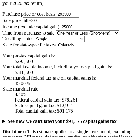
your 2026 tax return)
Purchase price or cost basis
Sale price
Income (exclude capital gain)
Time from purchase to sale
Tax-filing status
State for state-specific taxes
Your pre-tax capital gain is:
$293,500
Your total taxable income, including your capital gain, is:
$318,500
Your marginal federal tax rate on capital gains is:
35.00%
State marginal rate:
4.40%
Federal capital gain tax:
$78,261
State capital gain tax:
$12,914
Total capital gain tax:
$91,175
See how we calculated your $91,175 capital gains tax
Disclaimer:
This estimate applies to a single investment, excluding