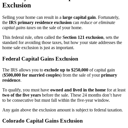
Exclusion
Selling your home can result in a
large capital gain
. Fortunately,
the
IRS primary residence exclusion
can
reduce or eliminate
capital gains taxes
on the sale of your home.
This federal rule, often called the
Section 121 exclusion
, sets the
standard for avoiding those taxes, but how your state addresses the
home sale exclusion is just as important.
Federal Capital Gains Exclusion
The IRS allows you to
exclude up to $250,000
of capital gain
(
$500,000 for married couples
) from the sale of your
primary
residence
.
To qualify, you must have
owned and lived in the home
for at least
two of the five years
before the sale. These 24 months don’t have
to be consecutive but must fall within the five-year window.
Any gain above the exclusion amount is subject to federal taxation.
Colorado Capital Gains Exclusion