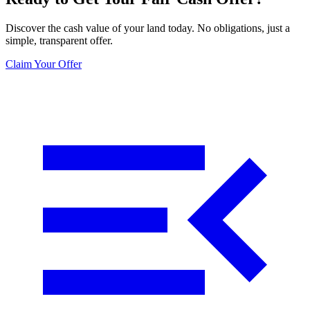
Discover the cash value of your land today. No obligations, just a
simple, transparent offer.
Claim Your Offer