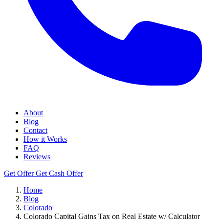
About
Blog
Contact
How it Works
FAQ
Reviews
Get Offer
Get Cash Offer
Home
Blog
Colorado
Colorado Capital Gains Tax on Real Estate w/ Calculator