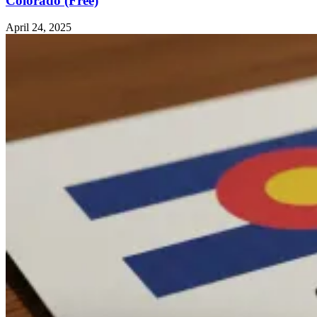
Colorado (Free)
April 24, 2025