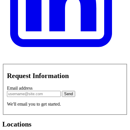
Request Information
Email address
Send
We'll email you to get started.
Locations