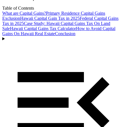
Table of Contents
What are Capital Gains?
Primary Residence Capital Gains
Exclusion
Hawaii Capital Gain Tax in 2025
Federal Capital Gains
Tax in 2025
Case Study: Hawaii Capital Gains Tax On Land
Sale
Hawaii Capital Gains Tax Calculator
How to Avoid Capital
Gains On Hawaii Real Estate
Conclusion