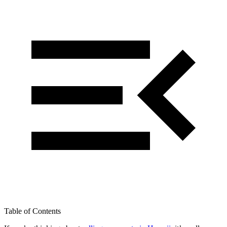
Table of Contents