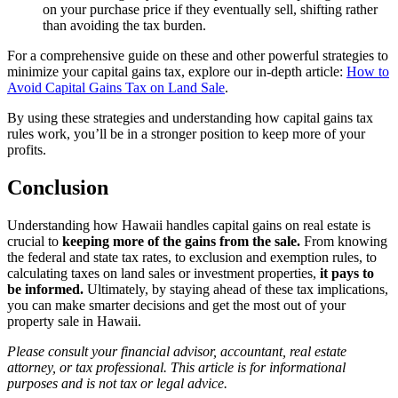
on your purchase price if they eventually sell, shifting rather
than avoiding the tax burden.
For a comprehensive guide on these and other powerful strategies to
minimize your capital gains tax, explore our in-depth article:
How to
Avoid Capital Gains Tax on Land Sale
.
By using these strategies and understanding how capital gains tax
rules work, you’ll be in a stronger position to keep more of your
profits.
Conclusion
Understanding how Hawaii handles capital gains on real estate is
crucial to
keeping more of the gains from the sale.
From knowing
the federal and state tax rates, to exclusion and exemption rules, to
calculating taxes on land sales or investment properties,
it pays to
be informed.
Ultimately, by staying ahead of these tax implications,
you can make smarter decisions and get the most out of your
property sale in Hawaii.
Please consult your financial advisor, accountant, real estate
attorney, or tax professional. This article is for informational
purposes and is not tax or legal advice.