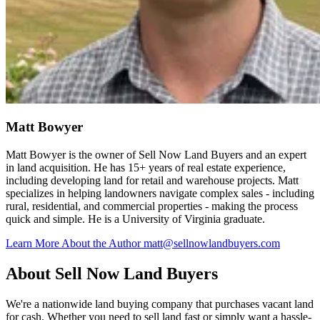
Matt Bowyer
Matt Bowyer is the owner of Sell Now Land Buyers and an expert
in land acquisition. He has 15+ years of real estate experience,
including developing land for retail and warehouse projects. Matt
specializes in helping landowners navigate complex sales - including
rural, residential, and commercial properties - making the process
quick and simple. He is a University of Virginia graduate.
Learn More About the Author
matt@sellnowlandbuyers.com
About Sell Now Land Buyers
We're a nationwide land buying company that purchases vacant land
for cash. Whether you need to sell land fast or simply want a hassle-