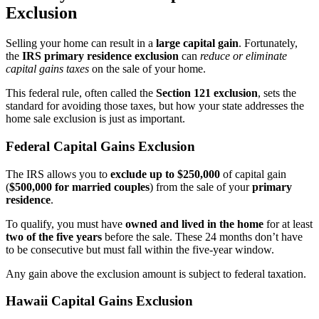
Exclusion
Selling your home can result in a
large capital gain
. Fortunately,
the
IRS primary residence exclusion
can
reduce or eliminate
capital gains taxes
on the sale of your home.
This federal rule, often called the
Section 121 exclusion
, sets the
standard for avoiding those taxes, but how your state addresses the
home sale exclusion is just as important.
Federal Capital Gains Exclusion
The IRS allows you to
exclude up to $250,000
of capital gain
(
$500,000 for married couples
) from the sale of your
primary
residence
.
To qualify, you must have
owned and lived in the home
for at least
two of the five years
before the sale. These 24 months don’t have
to be consecutive but must fall within the five-year window.
Any gain above the exclusion amount is subject to federal taxation.
Hawaii Capital Gains Exclusion