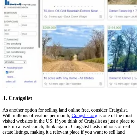
3. Craigslist
As another option for selling land online free, consider Craigslist.
With millions of visitors per month,
Craigslist.org
is one of the most
visited websites in the US. If you think of Craigslist as just a place to
pick up a used couch, think again - Craigslist hosts millions of real
estate listings, making it a relevant place if you want to sell land