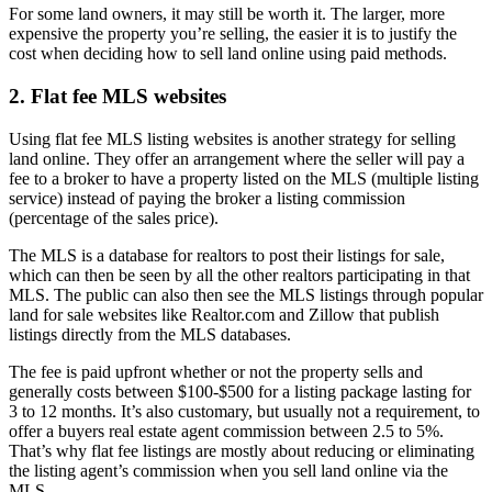
For some land owners, it may still be worth it. The larger, more
expensive the property you’re selling, the easier it is to justify the
cost when deciding how to sell land online using paid methods.
2. Flat fee MLS websites
Using flat fee MLS listing websites is another strategy for selling
land online. They offer an arrangement where the seller will pay a
fee to a broker to have a property listed on the MLS (multiple listing
service) instead of paying the broker a listing commission
(percentage of the sales price).
The MLS is a database for realtors to post their listings for sale,
which can then be seen by all the other realtors participating in that
MLS. The public can also then see the MLS listings through popular
land for sale websites like Realtor.com and Zillow that publish
listings directly from the MLS databases.
The fee is paid upfront whether or not the property sells and
generally costs between $100-$500 for a listing package lasting for
3 to 12 months. It’s also customary, but usually not a requirement, to
offer a buyers real estate agent commission between 2.5 to 5%.
That’s why flat fee listings are mostly about reducing or eliminating
the listing agent’s commission when you sell land online via the
MLS.