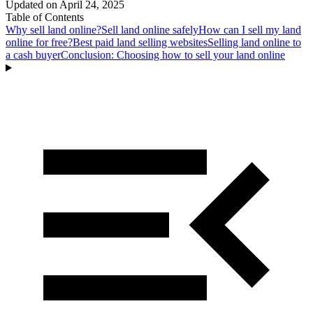
Updated on
April 24, 2025
Table of Contents
Why sell land online?
Sell land online safely
How can I sell my land
online for free?
Best paid land selling websites
Selling land online to
a cash buyer
Conclusion: Choosing how to sell your land online