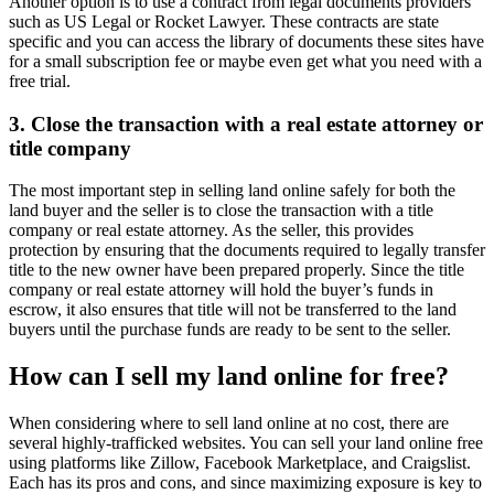
Another option is to use a contract from legal documents providers
such as US Legal or Rocket Lawyer. These contracts are state
specific and you can access the library of documents these sites have
for a small subscription fee or maybe even get what you need with a
free trial.
3. Close the transaction with a real estate attorney or
title company
The most important step in selling land online safely for both the
land buyer and the seller is to close the transaction with a title
company or real estate attorney. As the seller, this provides
protection by ensuring that the documents required to legally transfer
title to the new owner have been prepared properly. Since the title
company or real estate attorney will hold the buyer’s funds in
escrow, it also ensures that title will not be transferred to the land
buyers until the purchase funds are ready to be sent to the seller.
How can I sell my land online for free?
When considering where to sell land online at no cost, there are
several highly-trafficked websites. You can sell your land online free
using platforms like Zillow, Facebook Marketplace, and Craigslist.
Each has its pros and cons, and since maximizing exposure is key to