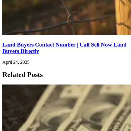
Land Buyers Contact Number | Call Sell Now Land
Buyers Directly
April 24, 2025
Related Posts