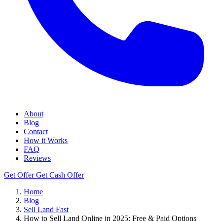
About
Blog
Contact
How it Works
FAQ
Reviews
Get Offer
Get Cash Offer
Home
Blog
Sell Land Fast
How to Sell Land Online in 2025: Free & Paid Options