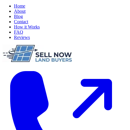
Home
About
Blog
Contact
How it Works
FAQ
Reviews