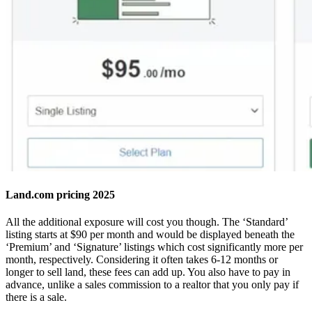
Land.com pricing 2025
All the additional exposure will cost you though. The ‘Standard’
listing starts at $90 per month and would be displayed beneath the
‘Premium’ and ‘Signature’ listings which cost significantly more per
month, respectively. Considering it often takes 6-12 months or
longer to sell land, these fees can add up. You also have to pay in
advance, unlike a sales commission to a realtor that you only pay if
there is a sale.