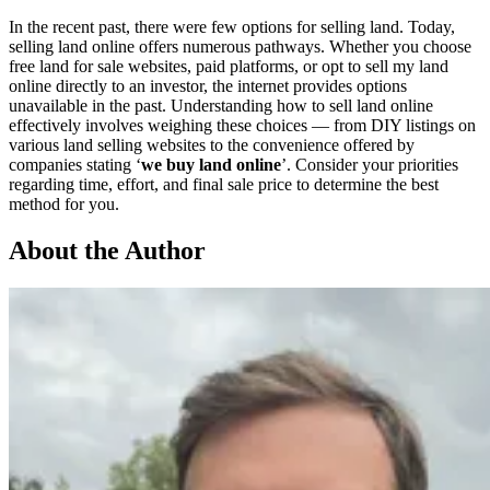
In the recent past, there were few options for selling land. Today,
selling land online offers numerous pathways. Whether you choose
free land for sale websites, paid platforms, or opt to sell my land
online directly to an investor, the internet provides options
unavailable in the past. Understanding how to sell land online
effectively involves weighing these choices — from DIY listings on
various land selling websites to the convenience offered by
companies stating ‘
we buy land online
’. Consider your priorities
regarding time, effort, and final sale price to determine the best
method for you.
About the Author