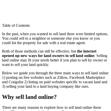
Table of Contents
In the past, when you wanted to sell land there were limited options.
You could sell to a neighbor or someone else you know or you
could list the property for sale with a real estate agent.
Both of those methods can still be effective, but
the internet
opened up new ways for land owners to sell land online
. Selling
land online may fit your needs better if you plan to sell by owner or
want to sell your land quickly.
Below we guide you through the three main ways to sell land online
1) posting on free websites such as Zillow, Facebook Marketplace
and Craigslist 2) listing on paid websites specific to vacant land and
3) selling your land to a land buying company like ours.
Why sell land online?
There are many reasons to explore how to sell land online these