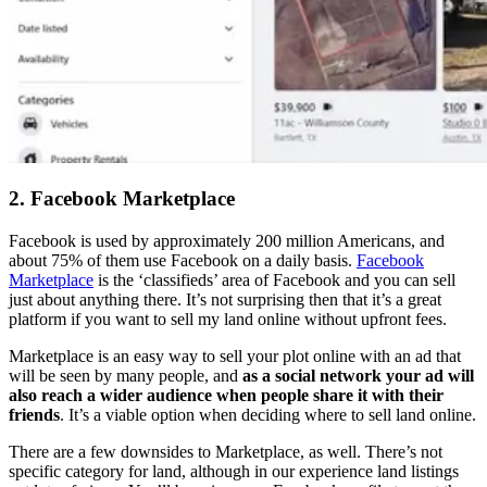
2. Facebook Marketplace
Facebook is used by approximately 200 million Americans, and
about 75% of them use Facebook on a daily basis.
Facebook
Marketplace
is the ‘classifieds’ area of Facebook and you can sell
just about anything there. It’s not surprising then that it’s a great
platform if you want to sell my land online without upfront fees.
Marketplace is an easy way to sell your plot online with an ad that
will be seen by many people, and
as a social network your ad will
also reach a wider audience when people share it with their
friends
. It’s a viable option when deciding where to sell land online.
There are a few downsides to Marketplace, as well. There’s not
specific category for land, although in our experience land listings