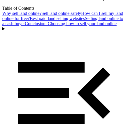
Table of Contents
Why sell land online?
Sell land online safely
How can I sell my land
online for free?
Best paid land selling websites
Selling land online to
a cash buyer
Conclusion: Choosing how to sell your land online