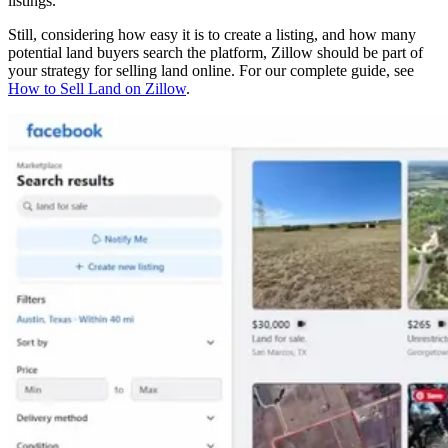
listings.
Still, considering how easy it is to create a listing, and how many
potential land buyers search the platform, Zillow should be part of
your strategy for selling land online. For our complete guide, see
How to Sell Land on Zillow
.