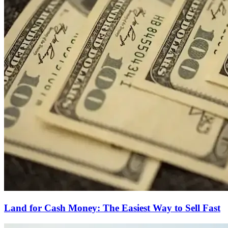
Land for Cash Money: The Easiest Way to Sell Fast