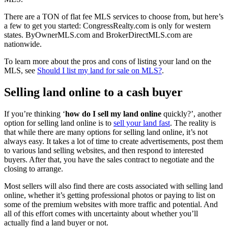
There are a TON of flat fee MLS services to choose from, but here’s
a few to get you started: CongressRealty.com is only for western
states. ByOwnerMLS.com and BrokerDirectMLS.com are
nationwide.
To learn more about the pros and cons of listing your land on the
MLS, see
Should I list my land for sale on MLS?
.
Selling land online to a cash buyer
If you’re thinking ‘
how do I sell my land online
quickly?’, another
option for selling land online is to
sell your land fast
. The reality is
that while there are many options for selling land online, it’s not
always easy. It takes a lot of time to create advertisements, post them
to various land selling websites, and then respond to interested
buyers. After that, you have the sales contract to negotiate and the
closing to arrange.
Most sellers will also find there are costs associated with selling land
online, whether it’s getting professional photos or paying to list on
some of the premium websites with more traffic and potential. And
all of this effort comes with uncertainty about whether you’ll
actually find a land buyer or not.