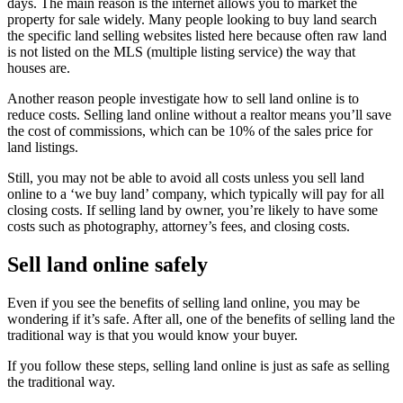
days. The main reason is the internet allows you to market the
property for sale widely. Many people looking to buy land search
the specific land selling websites listed here because often raw land
is not listed on the MLS (multiple listing service) the way that
houses are.
Another reason people investigate how to sell land online is to
reduce costs. Selling land online without a realtor means you’ll save
the cost of commissions, which can be 10% of the sales price for
land listings.
Still, you may not be able to avoid all costs unless you sell land
online to a ‘we buy land’ company, which typically will pay for all
closing costs. If selling land by owner, you’re likely to have some
costs such as photography, attorney’s fees, and closing costs.
Sell land online safely
Even if you see the benefits of selling land online, you may be
wondering if it’s safe. After all, one of the benefits of selling land the
traditional way is that you would know your buyer.
If you follow these steps, selling land online is just as safe as selling
the traditional way.