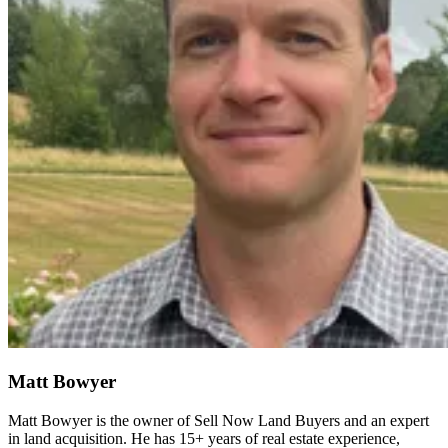
Matt Bowyer
Matt Bowyer is the owner of Sell Now Land Buyers and an expert
in land acquisition. He has 15+ years of real estate experience,