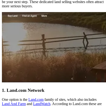
be your next step. These dedicated land selling websites often attract
more serious buyers.
1. Land.com Network
One option is the
Land.com
family of sites, which also includes
Land And Farm
and
LandWatch
. According to Land.com these are