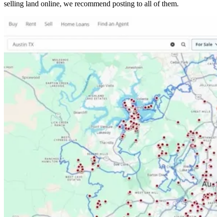
selling land online, we recommend posting to all of them.