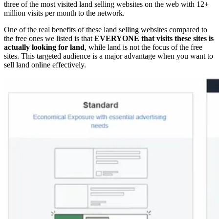
three of the most visited land selling websites on the web with 12+
million visits per month to the network.
One of the real benefits of these land selling websites compared to
the free ones we listed is that
EVERYONE that visits these sites is
actually looking for land
, while land is not the focus of the free
sites. This targeted audience is a major advantage when you want to
sell land online effectively.