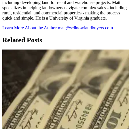
including developing land for retail and warehouse projects. Matt
specializes in helping landowners navigate complex sales - including
rural, residential, and commercial properties - making the process
quick and simple. He is a University of Virginia graduate.
Learn More About the Author
matt@sellnowlandbuyers.com
Related Posts