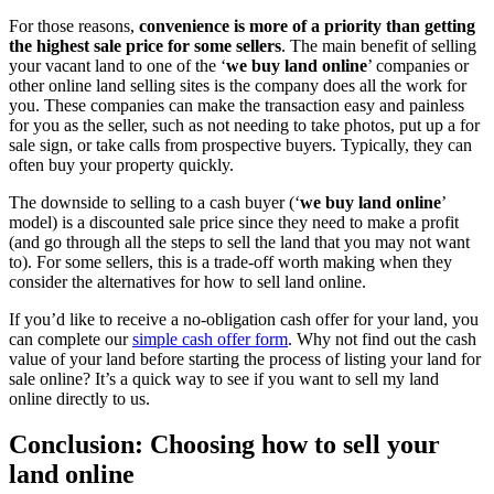
For those reasons,
convenience is more of a priority than getting
the highest sale price for some sellers
. The main benefit of selling
your vacant land to one of the ‘
we buy land online
’ companies or
other online land selling sites is the company does all the work for
you. These companies can make the transaction easy and painless
for you as the seller, such as not needing to take photos, put up a for
sale sign, or take calls from prospective buyers. Typically, they can
often buy your property quickly.
The downside to selling to a cash buyer (‘
we buy land online
’
model) is a discounted sale price since they need to make a profit
(and go through all the steps to sell the land that you may not want
to). For some sellers, this is a trade-off worth making when they
consider the alternatives for how to sell land online.
If you’d like to receive a no-obligation cash offer for your land, you
can complete our
simple cash offer form
. Why not find out the cash
value of your land before starting the process of listing your land for
sale online? It’s a quick way to see if you want to sell my land
online directly to us.
Conclusion: Choosing how to sell your
land online