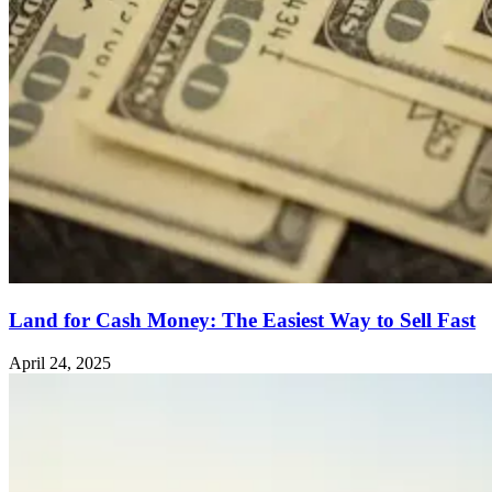
Land for Cash Money: The Easiest Way to Sell Fast
April 24, 2025