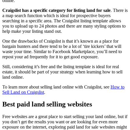
online.
Craigslist has a specific category for listing land for sale
. There is
a map search function which is ideal for prospective buyers
searching in a specific area. The Craigslist listing template allows
you to upload up to 24 photos and there are many styling options to
help make your listing stand out.
One the drawbacks of Craigslist is that it’s known as a place for
bargain hunters and there tend to be a lot of ‘tire kickers’ that will
waste your time. Similar to Facebook Marketplace, you’ll need to
repost your ad frequently for it to get good exposure.
Still, considering it’s free and the listing template is ideal for real
estate, it should be part of your strategy when learning how to sell
land online.
To learn more about selling land online with Craigslist, see
How to
Sell Land on Craigslist
.
Best paid land selling websites
Free websites are a great place to start selling your land online, but if
you don’t get the results you want or are looking for even more
exposure on the internet, exploring paid land for sale websites might