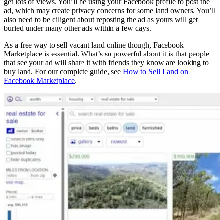
get lots of views. You’ll be using your Facebook profile to post the
ad, which may create privacy concerns for some land owners. You’ll
also need to be diligent about reposting the ad as yours will get
buried under many other ads within a few days.
As a free way to sell vacant land online though, Facebook
Marketplace is essential. What’s so powerful about it is that people
that see your ad will share it with friends they know are looking to
buy land. For our complete guide, see
How to Sell Land on
Facebook Marketplace
.