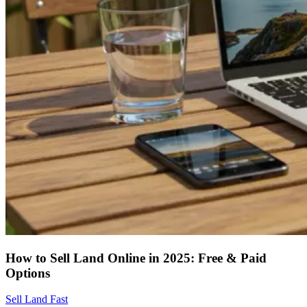
How to Sell Land Online in 2025: Free & Paid
Options
Sell Land Fast