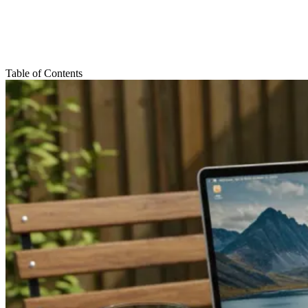
Table of Contents