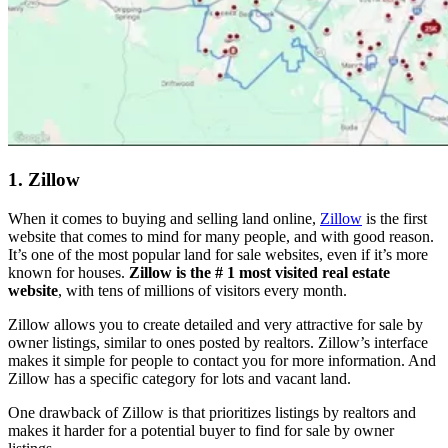
1. Zillow
When it comes to buying and selling land online,
Zillow
is the first
website that comes to mind for many people, and with good reason.
It’s one of the most popular land for sale websites, even if it’s more
known for houses.
Zillow is the # 1 most visited real estate
website
, with tens of millions of visitors every month.
Zillow allows you to create detailed and very attractive for sale by
owner listings, similar to ones posted by realtors. Zillow’s interface
makes it simple for people to contact you for more information. And
Zillow has a specific category for lots and vacant land.
One drawback of Zillow is that prioritizes listings by realtors and
makes it harder for a potential buyer to find for sale by owner