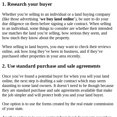
1. Research your buyer
Whether you’re selling to an individual or a land buying company
(like those advertising ‘
we buy land online
’), be sure to do your
due diligence on them before signing a sale contract. When selling
to an individual, some things to consider are whether their intended
use matches the land you’re selling, how serious they seem, and
how much they know about the property.
When selling to land buyers, you may want to check their reviews
online, ask how long they’ve been in business, and if they’ve
purchased other properties in your area recently.
2. Use standard purchase and sale agreements
Once you’ve found a potential buyer for when you sell your land
online, the next step is drafting a sale contract which may seem
daunting to some land owners. It doesn’t need to be though because
they are standard purchase and sale agreements available that make
the job simpler and will protect both you and your land buyer.
One option is to use the forms created by the real estate commission
of your state.