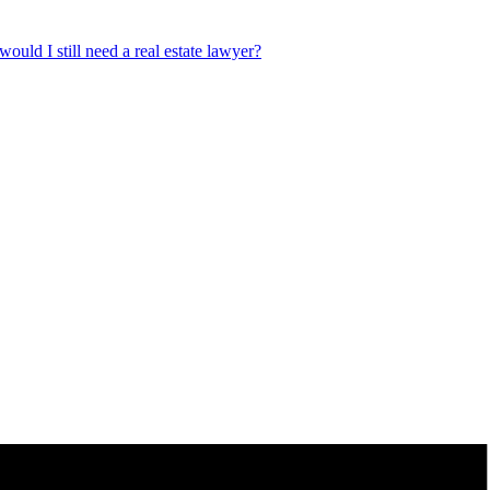
ould I still need a real estate lawyer?