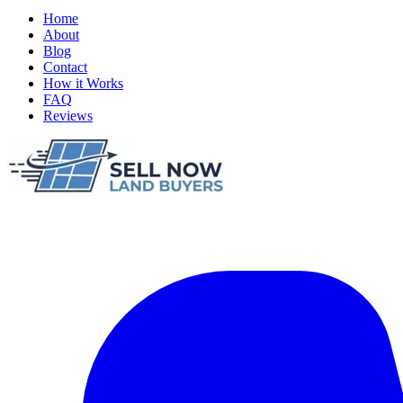
Home
About
Blog
Contact
How it Works
FAQ
Reviews