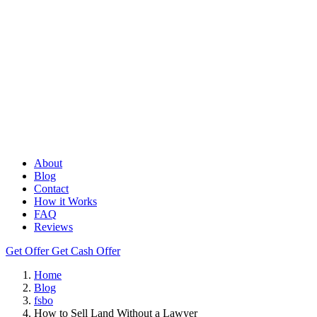
About
Blog
Contact
How it Works
FAQ
Reviews
Get Offer
Get Cash Offer
Home
Blog
fsbo
How to Sell Land Without a Lawyer