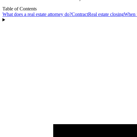
Table of Contents
What does a real estate attorney do?
Contract
Real estate closing
When w