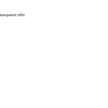
ransparent offer.