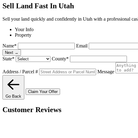
Sell Land Fast In Utah
Sell your land quickly and confidently in Utah with a professional cas
Your Info
Property
Name
*
Email
Next →
State
*
County
*
Address / Parcel #
Message
Claim Your Offer
Go Back
Customer Reviews