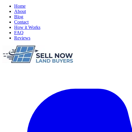
Home
About
Blog
Contact
How it Works
FAQ
Reviews