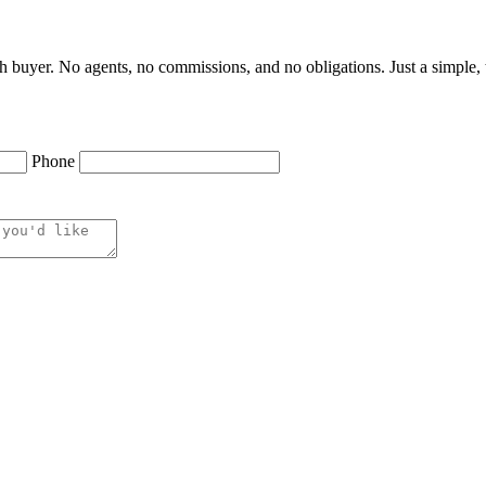
h buyer. No agents, no commissions, and no obligations. Just a simple, t
Phone