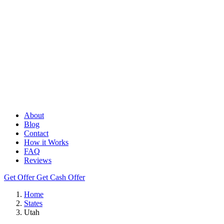
About
Blog
Contact
How it Works
FAQ
Reviews
Get Offer
Get Cash Offer
Home
States
Utah