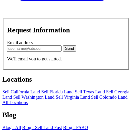
Request Information
Email address
Send
We'll email you to get started.
Locations
Sell California Land
Sell Florida Land
Sell Texas Land
Sell Georgia
Land
Sell Washington Land
Sell Virginia Land
Sell Colorado Land
All Locations
Blog
Blog - All
Blog - Sell Land Fast
Blog - FSBO