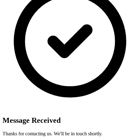
Message Received
Thanks for contacting us. We'll be in touch shortly.