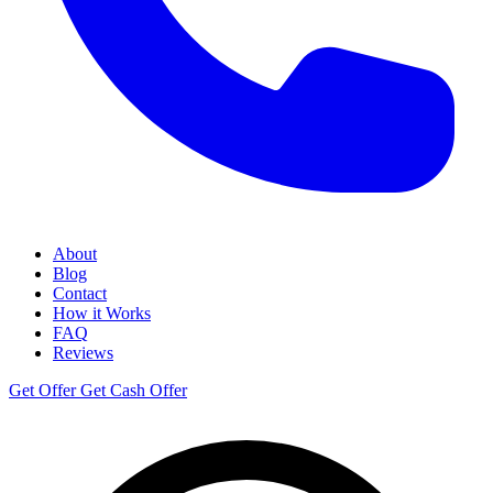
About
Blog
Contact
How it Works
FAQ
Reviews
Get Offer
Get Cash Offer