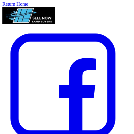
Return Home