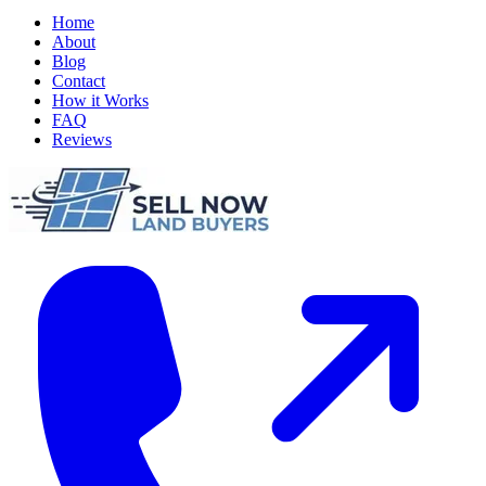
Home
About
Blog
Contact
How it Works
FAQ
Reviews