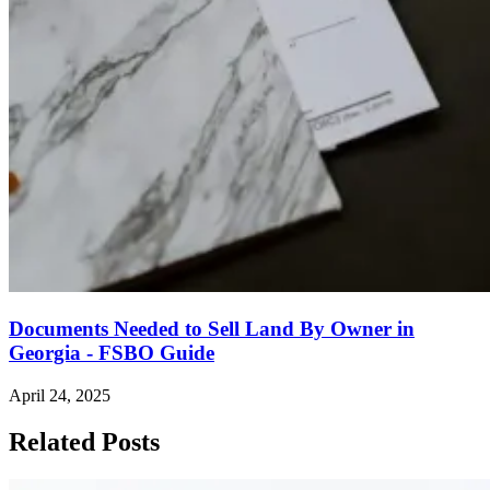
Documents Needed to Sell Land By Owner in
Georgia - FSBO Guide
April 24, 2025
Related Posts