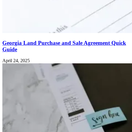
Georgia Land Purchase and Sale Agreement Quick
Guide
April 24, 2025