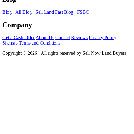
Blog - All
Blog - Sell Land Fast
Blog - FSBO
Company
Get a Cash Offer
About Us
Contact
Reviews
Privacy Policy
Sitemap
Terms and Conditions
Copyright © 2026 - All rights reserved by Sell Now Land Buyers