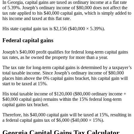
In Georgia, capital gains are taxed as ordinary income at a flat rate
of 5.39%. Joseph’s ordinary income of $80,000 does not affect the
tax rate applied to his $40,000 capital gain, which is simply added to
his income and taxed at this flat rate.
His state capital gain tax is $2,156 ($40,000 × 5.39%).
Federal capital gains
Joseph’s $40,000 profit qualifies for federal long-term capital gains
tax rates, as he owned the property for more than a year.
The tax rate for long-term capital gains is determined by a taxpayer’s
total taxable income. Since Joseph’s ordinary income of $80,000
places him above the 0% capital gains bracket, his capital gain will
start to be taxed at 15%.
His total taxable income of $120,000 ($80,000 ordinary income +
$40,000 capital gain) remains within the 15% federal long-term
capital gains tax bracket.
Therefore, his $40,000 capital gain will be taxed at 15%, resulting in
a federal capital gains tax of $6,000 ($40,000 × 15%).
Georgia Capital Gains Tax Calculator