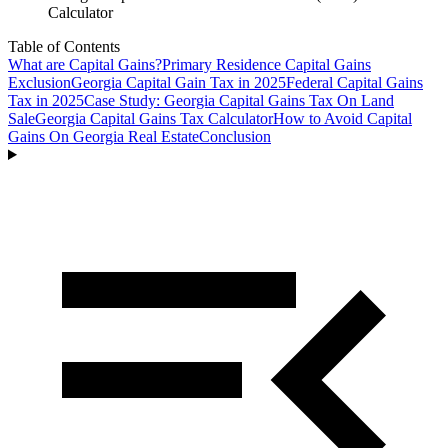
Calculator
Table of Contents
What are Capital Gains?
Primary Residence Capital Gains
Exclusion
Georgia Capital Gain Tax in 2025
Federal Capital Gains
Tax in 2025
Case Study: Georgia Capital Gains Tax On Land
Sale
Georgia Capital Gains Tax Calculator
How to Avoid Capital
Gains On Georgia Real Estate
Conclusion