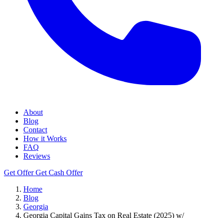
About
Blog
Contact
How it Works
FAQ
Reviews
Get Offer
Get Cash Offer
Home
Blog
Georgia
Georgia Capital Gains Tax on Real Estate (2025) w/