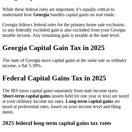
While these federal rules are important, it’s equally critical to
understand how
Georgia
handles capital gains on real estate.
Georgia follows federal rules for the primary home sale exclusion,
so any federally excluded gain is also excluded from your Georgia
taxable income. Any remaining gain is taxable at the state level.
Georgia Capital Gain Tax in 2025
The state of Georgia taxes capital gains at the same rate as ordinary
income, a flat 5.39%.
Federal Capital Gains Tax in 2025
The IRS taxes capital gains separately from state income taxes.
Short-term capital gains
(assets held for one year or less) are taxed
at your ordinary income tax rates.
Long-term capital gains
are
taxed at preferential rates, based on your income level and filing
status.
2025 federal long-term capital gains tax rates