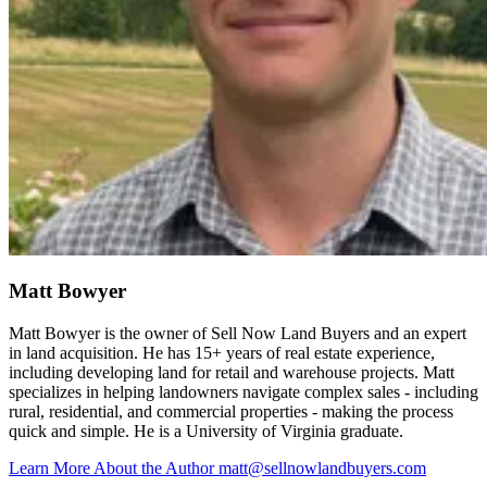
Matt Bowyer
Matt Bowyer is the owner of Sell Now Land Buyers and an expert
in land acquisition. He has 15+ years of real estate experience,
including developing land for retail and warehouse projects. Matt
specializes in helping landowners navigate complex sales - including
rural, residential, and commercial properties - making the process
quick and simple. He is a University of Virginia graduate.
Learn More About the Author
matt@sellnowlandbuyers.com