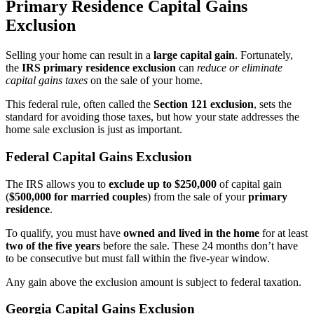
Primary Residence Capital Gains
Exclusion
Selling your home can result in a
large capital gain
. Fortunately,
the
IRS primary residence exclusion
can
reduce or eliminate
capital gains taxes
on the sale of your home.
This federal rule, often called the
Section 121 exclusion
, sets the
standard for avoiding those taxes, but how your state addresses the
home sale exclusion is just as important.
Federal Capital Gains Exclusion
The IRS allows you to
exclude up to $250,000
of capital gain
(
$500,000 for married couples
) from the sale of your
primary
residence
.
To qualify, you must have
owned and lived in the home
for at least
two of the five years
before the sale. These 24 months don’t have
to be consecutive but must fall within the five-year window.
Any gain above the exclusion amount is subject to federal taxation.
Georgia Capital Gains Exclusion