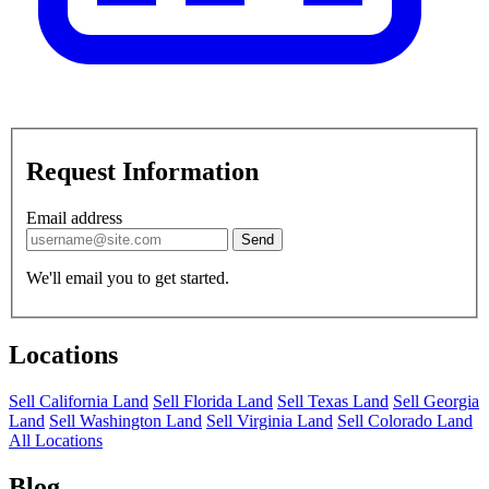
Request Information
Email address
Send
We'll email you to get started.
Locations
Sell California Land
Sell Florida Land
Sell Texas Land
Sell Georgia
Land
Sell Washington Land
Sell Virginia Land
Sell Colorado Land
All Locations
Blog