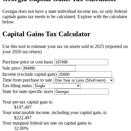
Georgia does not have a state individual income tax, so only federal
capitals gains tax needs to be calculated. Explore with the calculator
below.
Capital Gains Tax Calculator
Use this tool to estimate your tax on assets sold in 2025 (reported on
your 2026 tax return)
Purchase price or cost basis
Sale price
Income (exclude capital gain)
Time from purchase to sale
Tax-filing status
State for state-specific taxes
Your pre-tax capital gain is:
$197,497
Your total taxable income, including your capital gain, is:
$222,497
Your marginal federal tax rate on capital gains is:
32.00%