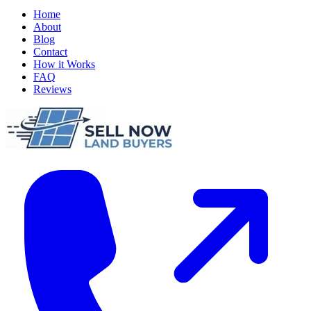
Home
About
Blog
Contact
How it Works
FAQ
Reviews