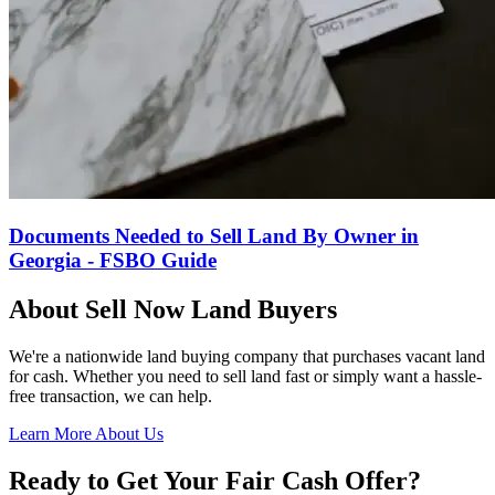
Documents Needed to Sell Land By Owner in
Georgia - FSBO Guide
About Sell Now Land Buyers
We're a nationwide land buying company that purchases vacant land
for cash. Whether you need to sell land fast or simply want a hassle-
free transaction, we can help.
Learn More About Us
Ready to Get Your Fair Cash Offer?