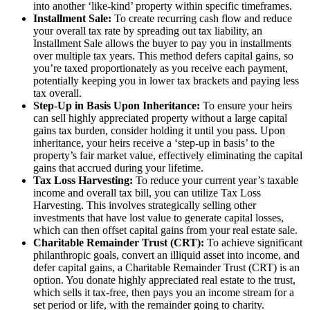
into another ‘like-kind’ property within specific timeframes.
Installment Sale:
To create recurring cash flow and reduce
your overall tax rate by spreading out tax liability, an
Installment Sale allows the buyer to pay you in installments
over multiple tax years. This method defers capital gains, so
you’re taxed proportionately as you receive each payment,
potentially keeping you in lower tax brackets and paying less
tax overall.
Step-Up in Basis Upon Inheritance:
To ensure your heirs
can sell highly appreciated property without a large capital
gains tax burden, consider holding it until you pass. Upon
inheritance, your heirs receive a ‘step-up in basis’ to the
property’s fair market value, effectively eliminating the capital
gains that accrued during your lifetime.
Tax Loss Harvesting:
To reduce your current year’s taxable
income and overall tax bill, you can utilize Tax Loss
Harvesting. This involves strategically selling other
investments that have lost value to generate capital losses,
which can then offset capital gains from your real estate sale.
Charitable Remainder Trust (CRT):
To achieve significant
philanthropic goals, convert an illiquid asset into income, and
defer capital gains, a Charitable Remainder Trust (CRT) is an
option. You donate highly appreciated real estate to the trust,
which sells it tax-free, then pays you an income stream for a
set period or life, with the remainder going to charity.