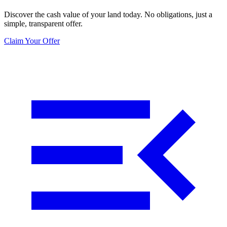
Discover the cash value of your land today. No obligations, just a
simple, transparent offer.
Claim Your Offer