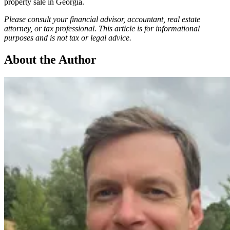
property sale in Georgia.
Please consult your financial advisor, accountant, real estate
attorney, or tax professional. This article is for informational
purposes and is not tax or legal advice.
About the Author