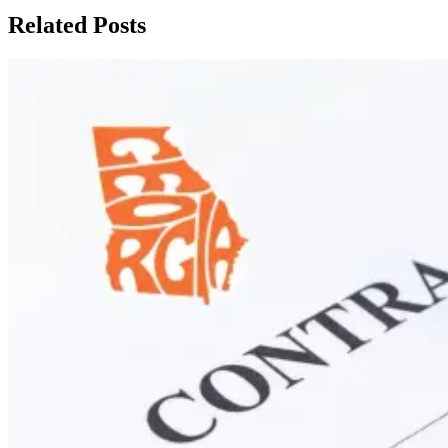
Related Posts