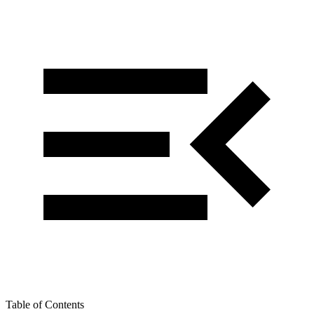
Table of Contents