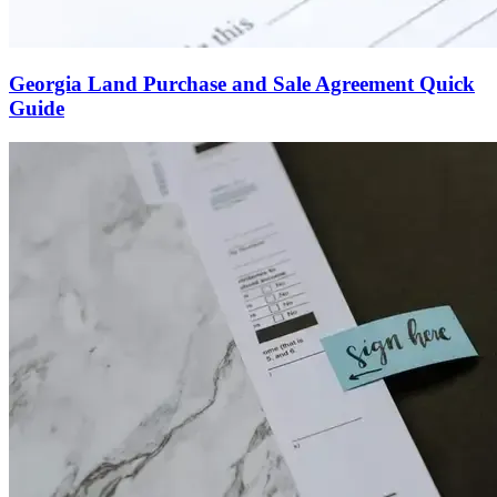
Georgia Land Purchase and Sale Agreement Quick
Guide