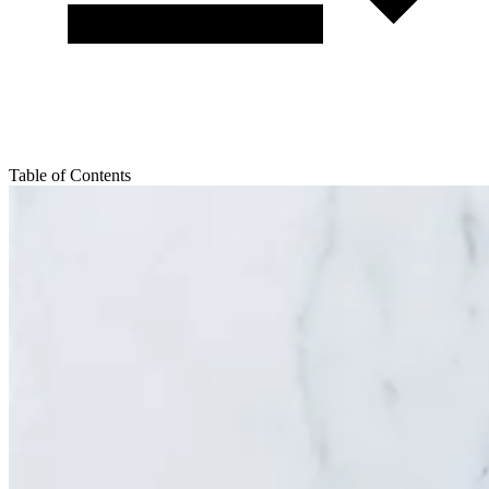
Table of Contents