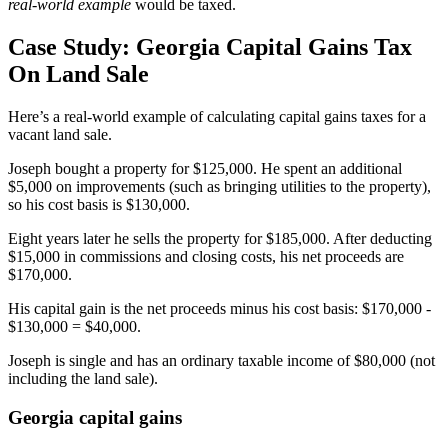
real-world example
would be taxed.
Case Study: Georgia Capital Gains Tax
On Land Sale
Here’s a real-world example of calculating capital gains taxes for a
vacant land sale.
Joseph bought a property for $125,000. He spent an additional
$5,000 on improvements (such as bringing utilities to the property),
so his cost basis is $130,000.
Eight years later he sells the property for $185,000. After deducting
$15,000 in commissions and closing costs, his net proceeds are
$170,000.
His capital gain is the net proceeds minus his cost basis: $170,000 -
$130,000 = $40,000.
Joseph is single and has an ordinary taxable income of $80,000 (not
including the land sale).
Georgia capital gains