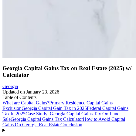
Georgia Capital Gains Tax on Real Estate (2025) w/
Calculator
Georgia
Updated on
January 23, 2026
Table of Contents
What are Capital Gains?
Primary Residence Capital Gains
Exclusion
Georgia Capital Gain Tax in 2025
Federal Capital Gains
Tax in 2025
Case Study: Georgia Capital Gains Tax On Land
Sale
Georgia Capital Gains Tax Calculator
How to Avoid Capital
Gains On Georgia Real Estate
Conclusion