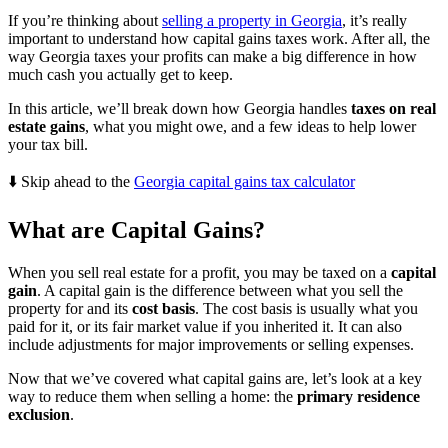
If you’re thinking about
selling a property in Georgia
, it’s really
important to understand how capital gains taxes work. After all, the
way Georgia taxes your profits can make a big difference in how
much cash you actually get to keep.
In this article, we’ll break down how Georgia handles
taxes on real
estate gains
, what you might owe, and a few ideas to help lower
your tax bill.
⬇️ Skip ahead to the
Georgia capital gains tax calculator
What are Capital Gains?
When you sell real estate for a profit, you may be taxed on a
capital
gain
. A capital gain is the difference between what you sell the
property for and its
cost basis
. The cost basis is usually what you
paid for it, or its fair market value if you inherited it. It can also
include adjustments for major improvements or selling expenses.
Now that we’ve covered what capital gains are, let’s look at a key
way to reduce them when selling a home: the
primary residence
exclusion
.