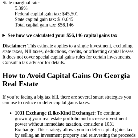
State marginal rate:
5.39%
Federal capital gain tax:
$45,501
State capital gain tax:
$10,645
Total capital gain tax:
$56,146
See how we calculated your $56,146 capital gains tax
Disclaimer:
This estimate applies to a single investment, excluding
state taxes, NII taxes, deductions, credits, or offsetting capital losses.
It does not cover special capital gains rules for certain investments.
Consult a tax advisor for details.
How to Avoid Capital Gains On Georgia
Real Estate
If you’re facing a big tax bill, there are several smart strategies you
can use to reduce or defer capital gains taxes.
1031 Exchange (Like-Kind Exchange):
To continue
growing your real estate portfolio and increase investment
power without immediate taxation, consider a 1031
Exchange. This strategy allows you to defer capital gains tax
by selling an investment property and reinvesting the proceeds