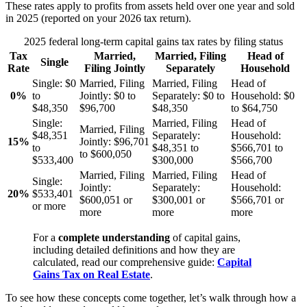
These rates apply to profits from assets held over one year and sold
in 2025 (reported on your 2026 tax return).
2025 federal long-term capital gains tax rates by filing status
Tax
Married,
Married, Filing
Head of
Single
Rate
Filing Jointly
Separately
Household
Single:
$0
Married, Filing
Married, Filing
Head of
0%
to
Jointly:
$0 to
Separately:
$0 to
Household:
$0
$48,350
$96,700
$48,350
to $64,750
Single:
Married, Filing
Head of
Married, Filing
$48,351
Separately:
Household:
15%
Jointly:
$96,701
to
$48,351 to
$566,701 to
to $600,050
$533,400
$300,000
$566,700
Married, Filing
Married, Filing
Head of
Single:
Jointly:
Separately:
Household:
20%
$533,401
$600,051 or
$300,001 or
$566,701 or
or more
more
more
more
For a
complete understanding
of capital gains,
including detailed definitions and how they are
calculated, read our comprehensive guide:
Capital
Gains Tax on Real Estate
.
To see how these concepts come together, let’s walk through how a