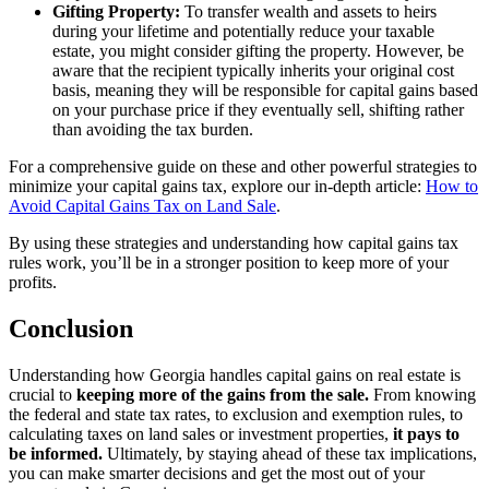
Gifting Property:
To transfer wealth and assets to heirs
during your lifetime and potentially reduce your taxable
estate, you might consider gifting the property. However, be
aware that the recipient typically inherits your original cost
basis, meaning they will be responsible for capital gains based
on your purchase price if they eventually sell, shifting rather
than avoiding the tax burden.
For a comprehensive guide on these and other powerful strategies to
minimize your capital gains tax, explore our in-depth article:
How to
Avoid Capital Gains Tax on Land Sale
.
By using these strategies and understanding how capital gains tax
rules work, you’ll be in a stronger position to keep more of your
profits.
Conclusion
Understanding how Georgia handles capital gains on real estate is
crucial to
keeping more of the gains from the sale.
From knowing
the federal and state tax rates, to exclusion and exemption rules, to
calculating taxes on land sales or investment properties,
it pays to
be informed.
Ultimately, by staying ahead of these tax implications,
you can make smarter decisions and get the most out of your