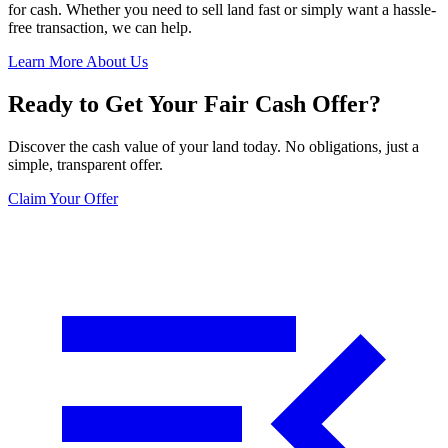
for cash. Whether you need to sell land fast or simply want a hassle-
free transaction, we can help.
Learn More About Us
Ready to Get Your Fair Cash Offer?
Discover the cash value of your land today. No obligations, just a
simple, transparent offer.
Claim Your Offer