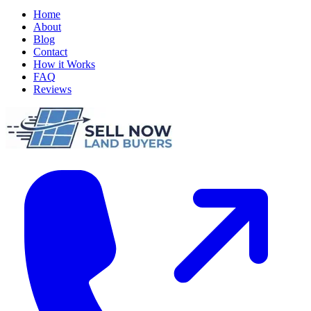
Home
About
Blog
Contact
How it Works
FAQ
Reviews