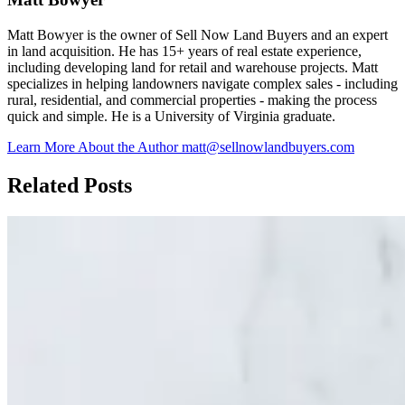
Matt Bowyer is the owner of Sell Now Land Buyers and an expert
in land acquisition. He has 15+ years of real estate experience,
including developing land for retail and warehouse projects. Matt
specializes in helping landowners navigate complex sales - including
rural, residential, and commercial properties - making the process
quick and simple. He is a University of Virginia graduate.
Learn More About the Author
matt@sellnowlandbuyers.com
Related Posts