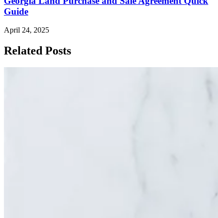
Georgia Land Purchase and Sale Agreement Quick
Guide
April 24, 2025
Related Posts