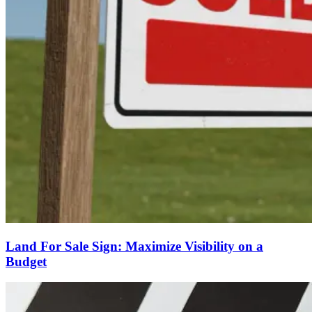
Land For Sale Sign: Maximize Visibility on a
Budget