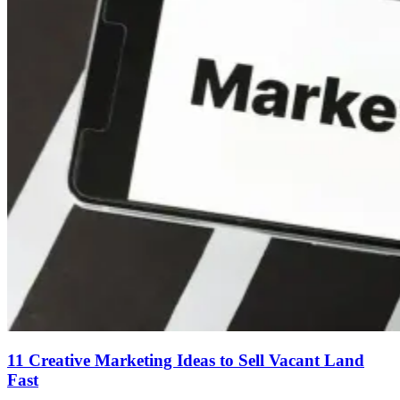
11 Creative Marketing Ideas to Sell Vacant Land
Fast