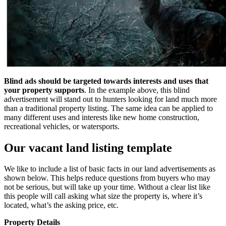
Blind ads should be targeted towards interests and uses that
your property supports
. In the example above, this blind
advertisement will stand out to hunters looking for land much more
than a traditional property listing. The same idea can be applied to
many different uses and interests like new home construction,
recreational vehicles, or watersports.
Our vacant land listing template
We like to include a list of basic facts in our land advertisements as
shown below. This helps reduce questions from buyers who may
not be serious, but will take up your time. Without a clear list like
this people will call asking what size the property is, where it’s
located, what’s the asking price, etc.
Property Details