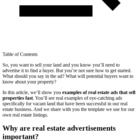
Table of Contents
So, you want to sell your land and you know you’ll need to
advertise it to find a buyer. But you’re not sure how to get started.
What should you say in the ad? What will potential buyers want to
know about your property?
In this article, we’ll show you
examples of real estate ads that sell
properties fast
. You’ll see real examples of eye-catching ads
specifically for vacant land that have been successful in our real
estate business. And we share with you the template we use for our
own real estate listings.
Why are real estate advertisements
important?