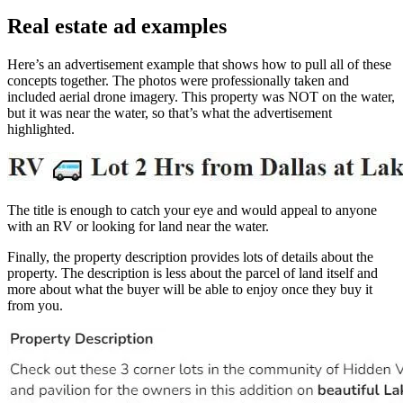
Real estate ad examples
Here’s an advertisement example that shows how to pull all of these
concepts together. The photos were professionally taken and
included aerial drone imagery. This property was NOT on the water,
but it was near the water, so that’s what the advertisement
highlighted.
The title is enough to catch your eye and would appeal to anyone
with an RV or looking for land near the water.
Finally, the property description provides lots of details about the
property. The description is less about the parcel of land itself and
more about what the buyer will be able to enjoy once they buy it
from you.