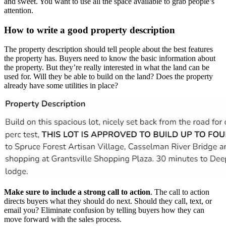
and sweet. You want to use all the space available to grab people’s
attention.
How to write a good property description
The property description should tell people about the best features
the property has. Buyers need to know the basic information about
the property. But they’re really interested in what the land can be
used for. Will they be able to build on the land? Does the property
already have some utilities in place?
Make sure to include a strong call to action
. The call to action
directs buyers what they should do next. Should they call, text, or
email you? Eliminate confusion by telling buyers how they can
move forward with the sales process.