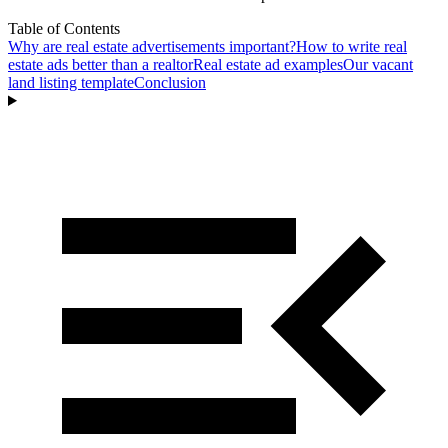
Table of Contents
Why are real estate advertisements important?
How to write real
estate ads better than a realtor
Real estate ad examples
Our vacant
land listing template
Conclusion