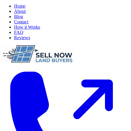
Home
About
Blog
Contact
How it Works
FAQ
Reviews