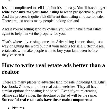
It’s not complicated to sell land, but it’s not easy.
You’ll have to get
wide exposure for your land listing
to reach prospective buyers.
And the process is quite a bit different than listing a house for sale.
There are just not as many people looking for land.
And if you’re selling land by owner, you won’t have a real estate
agent to help market the property for you.
That’s where advertising comes in. Advertising is more than just a
way of getting the word out that your land is for sale. Effective real
estate ads will make people want to buy your land even before
they’ve seen it.
How to write real estate ads better than a
realtor
There are many places to advertise land for sale including Craigslist,
Facebook, Zillow, and other real estate websites. They all have
similar options for posting land to sell. Even if you’re creating
offline ads like a flyer, the structure of the ad will be the same.
Successful real estate ads have three main components
:
Pictures