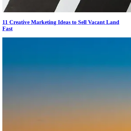
11 Creative Marketing Ideas to Sell Vacant Land
Fast