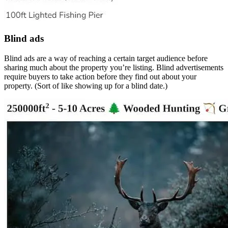
Blind ads
Blind ads are a way of reaching a certain target audience before
sharing much about the property you’re listing. Blind advertisements
require buyers to take action before they find out about your
property. (Sort of like showing up for a blind date.)