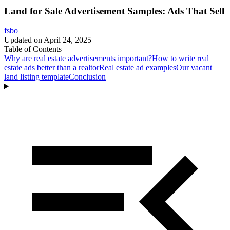
Land for Sale Advertisement Samples: Ads That Sell
fsbo
Updated on
April 24, 2025
Table of Contents
Why are real estate advertisements important?
How to write real
estate ads better than a realtor
Real estate ad examples
Our vacant
land listing template
Conclusion