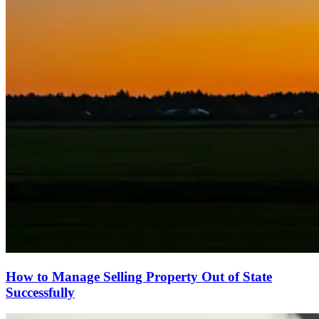
How to Manage Selling Property Out of State
Successfully