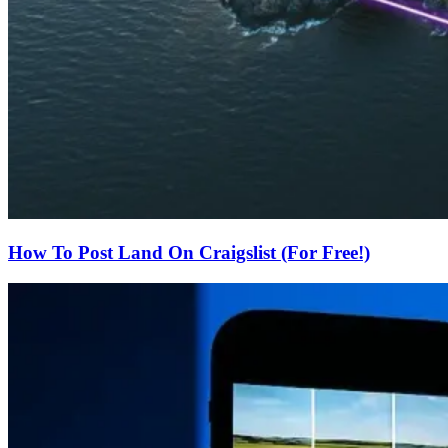
How To Post Land On Craigslist (For Free!)