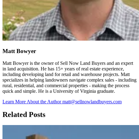
Matt Bowyer
Matt Bowyer is the owner of Sell Now Land Buyers and an expert
in land acquisition. He has 15+ years of real estate experience,
including developing land for retail and warehouse projects. Matt
specializes in helping landowners navigate complex sales - including
rural, residential, and commercial properties - making the process
quick and simple. He is a University of Virginia graduate.
Learn More About the Author
matt@sellnowlandbuyers.com
Related Posts