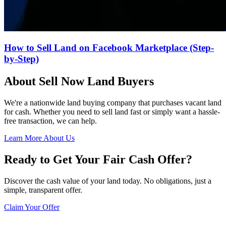
How to Sell Land on Facebook Marketplace (Step-
by-Step)
About Sell Now Land Buyers
We're a nationwide land buying company that purchases vacant land
for cash. Whether you need to sell land fast or simply want a hassle-
free transaction, we can help.
Learn More About Us
Ready to Get Your Fair Cash Offer?
Discover the cash value of your land today. No obligations, just a
simple, transparent offer.
Claim Your Offer