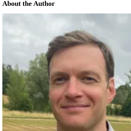
About the Author