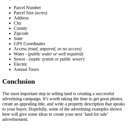
Parcel Number
Parcel Size
(acres)
Address
City
County
Zipcode
State
GPS Coordinates
Access
(road, unpaved, or no access)
Water -
(public water or well required)
Sewer -
(septic system or public sewer)
Electric
Annual Taxes
Conclusion
The most important step in selling land is creating a successful
advertising campaign. It’s worth taking the time to get great photos,
create an appealing title, and write a property description that speaks
to your buyer. Hopefully, some of the advertising examples shown
here will give some ideas to create your next ‘land for sale’
advertisement.