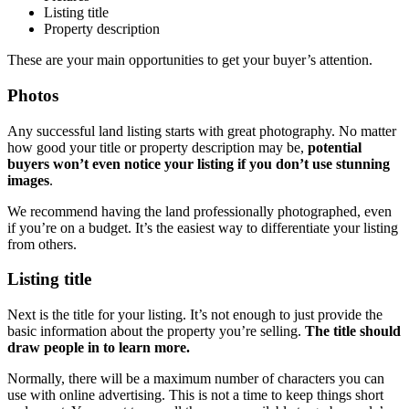
Listing title
Property description
These are your main opportunities to get your buyer’s attention.
Photos
Any successful land listing starts with great photography. No matter
how good your title or property description may be,
potential
buyers won’t even notice your listing if you don’t use stunning
images
.
We recommend having the land professionally photographed, even
if you’re on a budget. It’s the easiest way to differentiate your listing
from others.
Listing title
Next is the title for your listing. It’s not enough to just provide the
basic information about the property you’re selling.
The title should
draw people in to learn more.
Normally, there will be a maximum number of characters you can
use with online advertising. This is not a time to keep things short