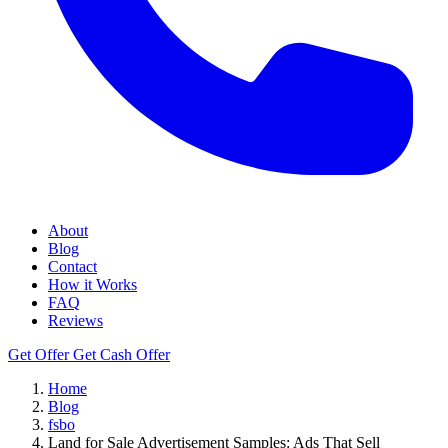
About
Blog
Contact
How it Works
FAQ
Reviews
Get Offer
Get Cash Offer
Home
Blog
fsbo
Land for Sale Advertisement Samples: Ads That Sell