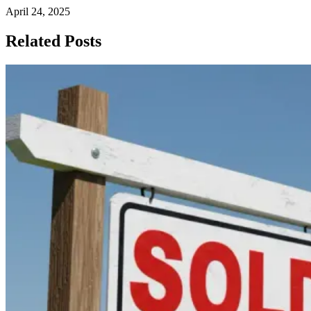
April 24, 2025
Related Posts