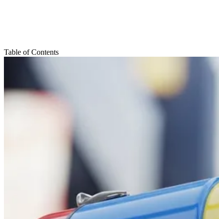
Table of Contents