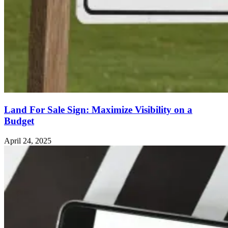
Land For Sale Sign: Maximize Visibility on a
Budget
April 24, 2025