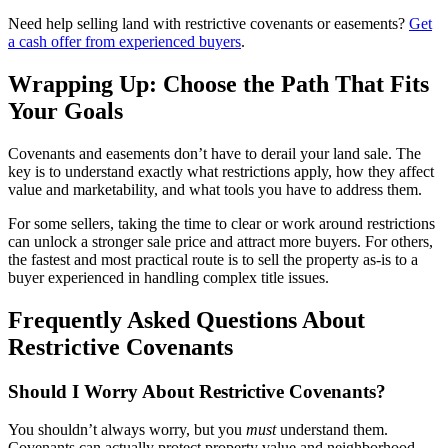
Need help selling land with restrictive covenants or easements?
Get
a cash offer from experienced buyers
.
Wrapping Up: Choose the Path That Fits
Your Goals
Covenants and easements don’t have to derail your land sale. The
key is to understand exactly what restrictions apply, how they affect
value and marketability, and what tools you have to address them.
For some sellers, taking the time to clear or work around restrictions
can unlock a stronger sale price and attract more buyers. For others,
the fastest and most practical route is to sell the property as-is to a
buyer experienced in handling complex title issues.
Frequently Asked Questions About
Restrictive Covenants
Should I Worry About Restrictive Covenants?
You shouldn’t always worry, but you
must
understand them.
Covenants can actually protect property value and neighborhood