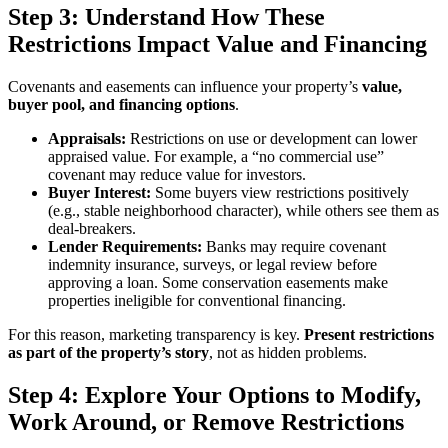
Step 3: Understand How These
Restrictions Impact Value and Financing
Covenants and easements can influence your property’s
value,
buyer pool, and financing options
.
Appraisals:
Restrictions on use or development can lower
appraised value. For example, a “no commercial use”
covenant may reduce value for investors.
Buyer Interest:
Some buyers view restrictions positively
(e.g., stable neighborhood character), while others see them as
deal-breakers.
Lender Requirements:
Banks may require covenant
indemnity insurance, surveys, or legal review before
approving a loan. Some conservation easements make
properties ineligible for conventional financing.
For this reason, marketing transparency is key.
Present restrictions
as part of the property’s story
, not as hidden problems.
Step 4: Explore Your Options to Modify,
Work Around, or Remove Restrictions