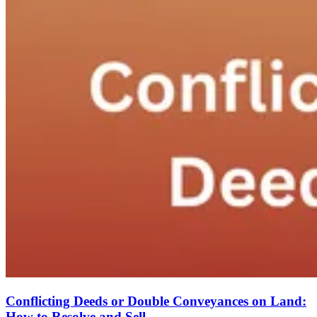
Conflicting Deeds or Double Conveyances on Land:
How to Resolve and Sell