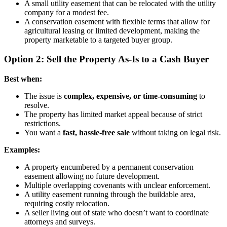
A small utility easement that can be relocated with the utility
company for a modest fee.
A conservation easement with flexible terms that allow for
agricultural leasing or limited development, making the
property marketable to a targeted buyer group.
Option 2: Sell the Property As-Is to a Cash Buyer
Best when:
The issue is
complex, expensive, or time-consuming
to
resolve.
The property has limited market appeal because of strict
restrictions.
You want a
fast, hassle-free sale
without taking on legal risk.
Examples:
A property encumbered by a permanent conservation
easement allowing no future development.
Multiple overlapping covenants with unclear enforcement.
A utility easement running through the buildable area,
requiring costly relocation.
A seller living out of state who doesn’t want to coordinate
attorneys and surveys.