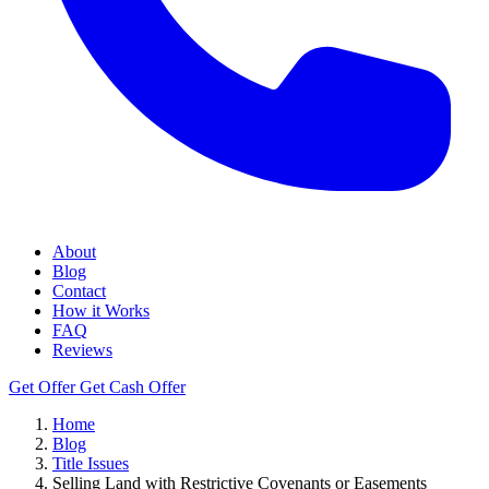
About
Blog
Contact
How it Works
FAQ
Reviews
Get Offer
Get Cash Offer
Home
Blog
Title Issues
Selling Land with Restrictive Covenants or Easements