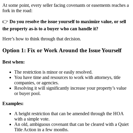
At some point, every seller facing covenants or easements reaches a
fork in the road:
👉
Do you resolve the issue yourself to maximize value, or sell
the property as-is to a buyer who can handle it?
Here’s how to think through that decision.
Option 1: Fix or Work Around the Issue Yourself
Best when:
The restriction is minor or easily resolved.
You have time and resources to work with attorneys, title
companies, or agencies.
Resolving it will significantly increase your property’s value
or buyer pool.
Examples:
A height restriction that can be amended through the HOA
with a simple vote.
An old, ambiguous covenant that can be cleared with a Quiet
Title Action in a few months.