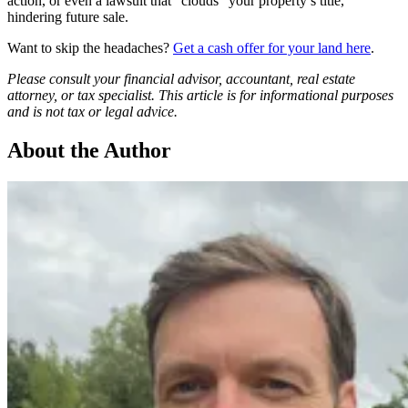
action, or even a lawsuit that “clouds” your property’s title,
hindering future sale.
Want to skip the headaches?
Get a cash offer for your land here
.
Please consult your financial advisor, accountant, real estate
attorney, or tax specialist. This article is for informational purposes
and is not tax or legal advice.
About the Author