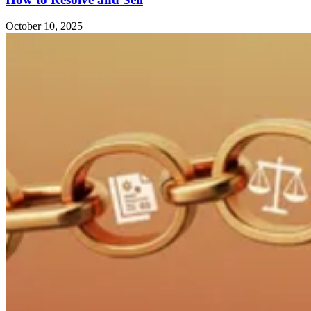
October 10, 2025