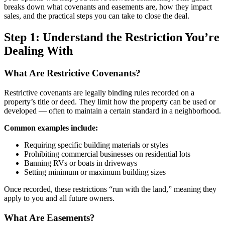
breaks down what covenants and easements are, how they impact
sales, and the practical steps you can take to close the deal.
Step 1: Understand the Restriction You’re
Dealing With
What Are Restrictive Covenants?
Restrictive covenants are legally binding rules recorded on a
property’s title or deed. They limit how the property can be used or
developed — often to maintain a certain standard in a neighborhood.
Common examples include:
Requiring specific building materials or styles
Prohibiting commercial businesses on residential lots
Banning RVs or boats in driveways
Setting minimum or maximum building sizes
Once recorded, these restrictions “run with the land,” meaning they
apply to you and all future owners.
What Are Easements?