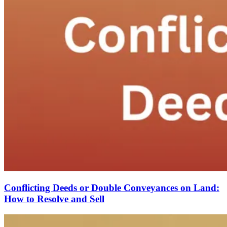
Conflicting Deeds or Double Conveyances on Land:
How to Resolve and Sell