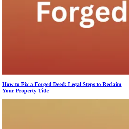
How to Fix a Forged Deed: Legal Steps to Reclaim
Your Property Title