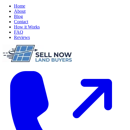
Home
About
Blog
Contact
How it Works
FAQ
Reviews