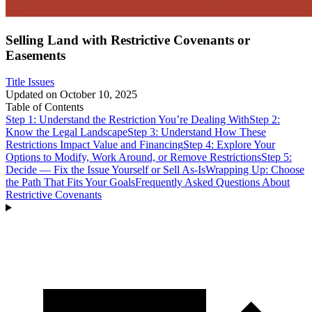
Selling Land with Restrictive Covenants or
Easements
Title Issues
Updated on
October 10, 2025
Table of Contents
Step 1: Understand the Restriction You’re Dealing With
Step 2:
Know the Legal Landscape
Step 3: Understand How These
Restrictions Impact Value and Financing
Step 4: Explore Your
Options to Modify, Work Around, or Remove Restrictions
Step 5:
Decide — Fix the Issue Yourself or Sell As-Is
Wrapping Up: Choose
the Path That Fits Your Goals
Frequently Asked Questions About
Restrictive Covenants