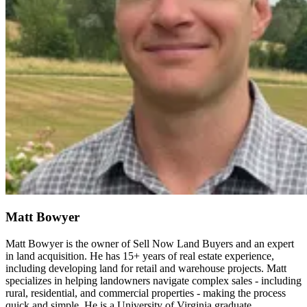
Matt Bowyer
Matt Bowyer is the owner of Sell Now Land Buyers and an expert
in land acquisition. He has 15+ years of real estate experience,
including developing land for retail and warehouse projects. Matt
specializes in helping landowners navigate complex sales - including
rural, residential, and commercial properties - making the process
quick and simple. He is a University of Virginia graduate.