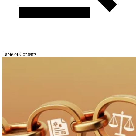
Table of Contents