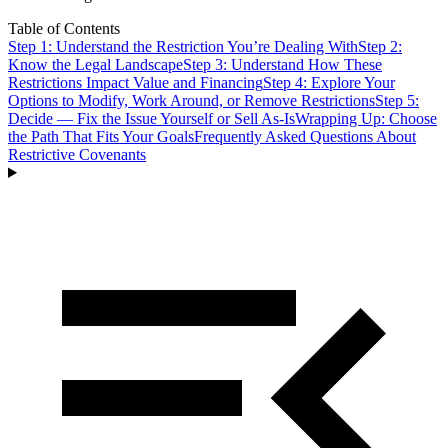
Table of Contents
Step 1: Understand the Restriction You’re Dealing With
Step 2:
Know the Legal Landscape
Step 3: Understand How These
Restrictions Impact Value and Financing
Step 4: Explore Your
Options to Modify, Work Around, or Remove Restrictions
Step 5:
Decide — Fix the Issue Yourself or Sell As-Is
Wrapping Up: Choose
the Path That Fits Your Goals
Frequently Asked Questions About
Restrictive Covenants