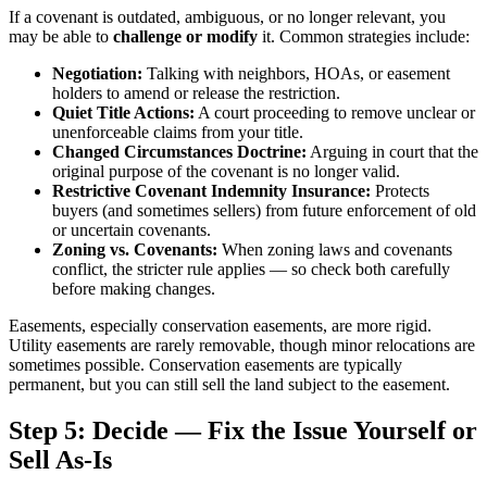
If a covenant is outdated, ambiguous, or no longer relevant, you
may be able to
challenge or modify
it. Common strategies include:
Negotiation:
Talking with neighbors, HOAs, or easement
holders to amend or release the restriction.
Quiet Title Actions:
A court proceeding to remove unclear or
unenforceable claims from your title.
Changed Circumstances Doctrine:
Arguing in court that the
original purpose of the covenant is no longer valid.
Restrictive Covenant Indemnity Insurance:
Protects
buyers (and sometimes sellers) from future enforcement of old
or uncertain covenants.
Zoning vs. Covenants:
When zoning laws and covenants
conflict, the stricter rule applies — so check both carefully
before making changes.
Easements, especially conservation easements, are more rigid.
Utility easements are rarely removable, though minor relocations are
sometimes possible. Conservation easements are typically
permanent, but you can still sell the land subject to the easement.
Step 5: Decide — Fix the Issue Yourself or
Sell As-Is