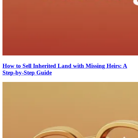
How to Sell Inherited Land with Missing Heirs: A
Step-by-Step Guide