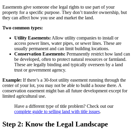
Easements give someone else legal rights to use part of your
property for a specific purpose. They don’t transfer ownership, but
they can affect how you use and market the land.
Two common types:
Utility Easements:
Allow utility companies to install or
access power lines, water pipes, or sewer lines. These are
usually permanent and can limit building locations.
Conservation Easements:
Permanently restrict how land can
be developed, often to protect natural resources or farmland.
These are legally binding and typically overseen by a land
trust or government agency.
Example:
If there’s a 30-foot utility easement running through the
center of your lot, you may not be able to build a house there. A
conservation easement might ban all future development except for
limited agricultural use.
Have a different type of title problem? Check out our
complete guide to selling land with title issues
.
Step 2: Know the Legal Landscape