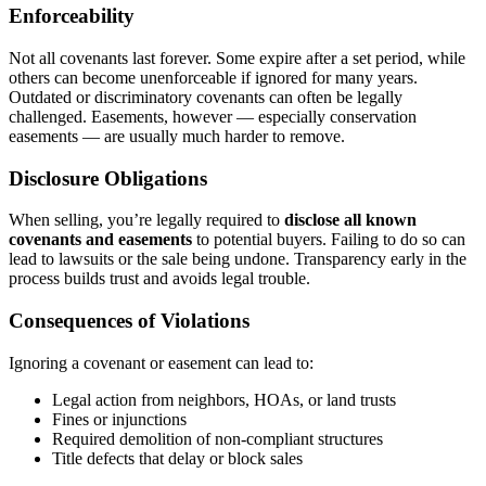
Enforceability
Not all covenants last forever. Some expire after a set period, while
others can become unenforceable if ignored for many years.
Outdated or discriminatory covenants can often be legally
challenged. Easements, however — especially conservation
easements — are usually much harder to remove.
Disclosure Obligations
When selling, you’re legally required to
disclose all known
covenants and easements
to potential buyers. Failing to do so can
lead to lawsuits or the sale being undone. Transparency early in the
process builds trust and avoids legal trouble.
Consequences of Violations
Ignoring a covenant or easement can lead to:
Legal action from neighbors, HOAs, or land trusts
Fines or injunctions
Required demolition of non-compliant structures
Title defects that delay or block sales