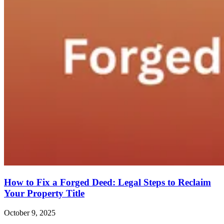
How to Fix a Forged Deed: Legal Steps to Reclaim
Your Property Title
October 9, 2025