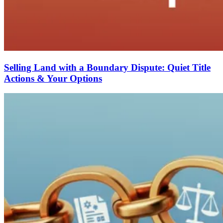
Selling Land with a Boundary Dispute: Quiet Title
Actions & Your Options