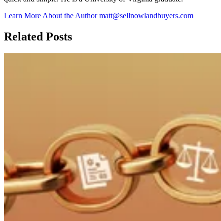
Learn More About the Author
matt@sellnowlandbuyers.com
Related Posts