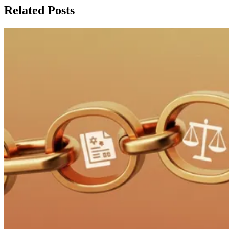
Related Posts