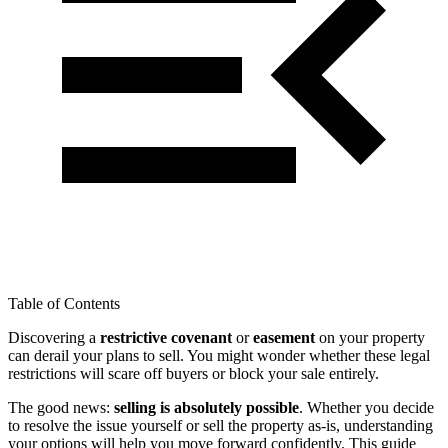
Table of Contents
Discovering a
restrictive covenant
or
easement
on your property
can derail your plans to sell. You might wonder whether these legal
restrictions will scare off buyers or block your sale entirely.
The good news:
selling is absolutely possible
. Whether you decide
to resolve the issue yourself or sell the property as-is, understanding
your options will help you move forward confidently. This guide