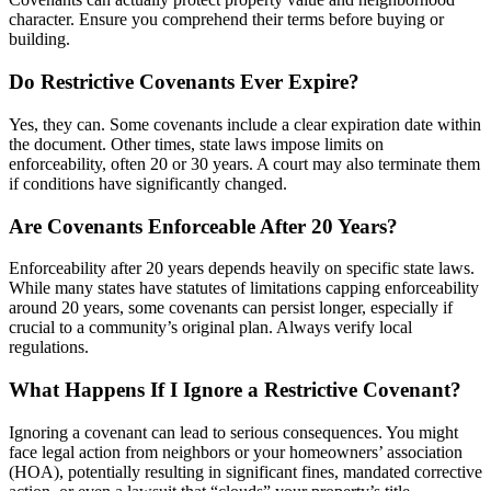
character. Ensure you comprehend their terms before buying or
building.
Do Restrictive Covenants Ever Expire?
Yes, they can. Some covenants include a clear expiration date within
the document. Other times, state laws impose limits on
enforceability, often 20 or 30 years. A court may also terminate them
if conditions have significantly changed.
Are Covenants Enforceable After 20 Years?
Enforceability after 20 years depends heavily on specific state laws.
While many states have statutes of limitations capping enforceability
around 20 years, some covenants can persist longer, especially if
crucial to a community’s original plan. Always verify local
regulations.
What Happens If I Ignore a Restrictive Covenant?
Ignoring a covenant can lead to serious consequences. You might
face legal action from neighbors or your homeowners’ association
(HOA), potentially resulting in significant fines, mandated corrective