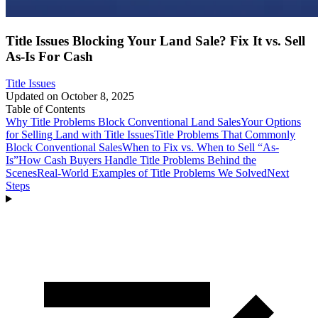
Title Issues Blocking Your Land Sale? Fix It vs. Sell
As-Is For Cash
Title Issues
Updated on
October 8, 2025
Table of Contents
Why Title Problems Block Conventional Land Sales
Your Options
for Selling Land with Title Issues
Title Problems That Commonly
Block Conventional Sales
When to Fix vs. When to Sell “As-
Is”
How Cash Buyers Handle Title Problems Behind the
Scenes
Real-World Examples of Title Problems We Solved
Next
Steps