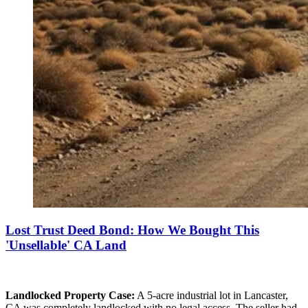
Lost Trust Deed Bond: How We Bought This
'Unsellable' CA Land
Landlocked Property Case:
A 5-acre industrial lot in Lancaster,
CA was completely landlocked with no legal access. The seller had