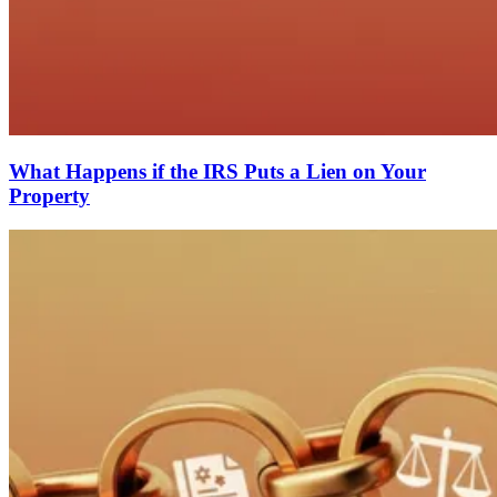
What Happens if the IRS Puts a Lien on Your
Property