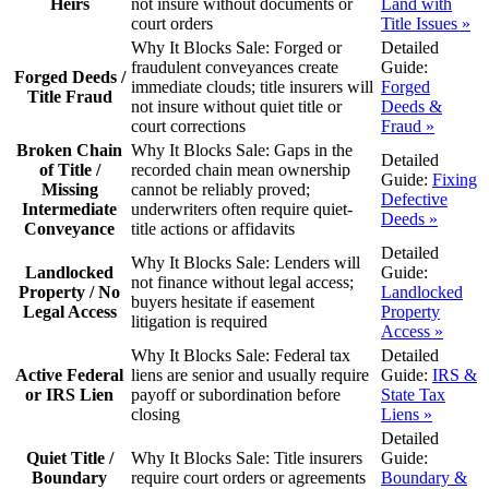
Heirs
not insure without documents or
Land with
court orders
Title Issues »
Why It Blocks Sale:
Forged or
Detailed
fraudulent conveyances create
Guide:
Forged Deeds /
immediate clouds; title insurers will
Forged
Title Fraud
not insure without quiet title or
Deeds &
court corrections
Fraud »
Broken Chain
Why It Blocks Sale:
Gaps in the
Detailed
of Title /
recorded chain mean ownership
Guide:
Fixing
Missing
cannot be reliably proved;
Defective
Intermediate
underwriters often require quiet-
Deeds »
Conveyance
title actions or affidavits
Detailed
Why It Blocks Sale:
Lenders will
Landlocked
Guide:
not finance without legal access;
Property / No
Landlocked
buyers hesitate if easement
Legal Access
Property
litigation is required
Access »
Why It Blocks Sale:
Federal tax
Detailed
Active Federal
liens are senior and usually require
Guide:
IRS &
or IRS Lien
payoff or subordination before
State Tax
closing
Liens »
Detailed
Quiet Title /
Why It Blocks Sale:
Title insurers
Guide:
Boundary
require court orders or agreements
Boundary &