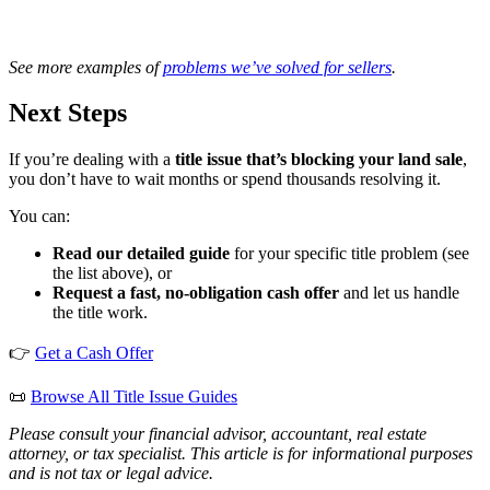
See more examples of
problems we’ve solved for sellers
.
Next Steps
If you’re dealing with a
title issue that’s blocking your land sale
,
you don’t have to wait months or spend thousands resolving it.
You can:
Read our detailed guide
for your specific title problem (see
the list above), or
Request a fast, no-obligation cash offer
and let us handle
the title work.
👉
Get a Cash Offer
📜
Browse All Title Issue Guides
Please consult your financial advisor, accountant, real estate
attorney, or tax specialist. This article is for informational purposes
and is not tax or legal advice.