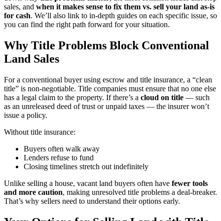
sales, and
when it makes sense to fix them vs. sell your land as-is
for cash
. We’ll also link to in-depth guides on each specific issue, so
you can find the right path forward for your situation.
Why Title Problems Block Conventional
Land Sales
For a conventional buyer using escrow and title insurance, a “clean
title” is non-negotiable. Title companies must ensure that no one else
has a legal claim to the property. If there’s a
cloud on title
— such
as an unreleased deed of trust or unpaid taxes — the insurer won’t
issue a policy.
Without title insurance:
Buyers often walk away
Lenders refuse to fund
Closing timelines stretch out indefinitely
Unlike selling a house, vacant land buyers often have
fewer tools
and more caution
, making unresolved title problems a deal-breaker.
That’s why sellers need to understand their options early.