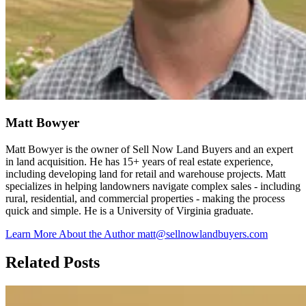
Matt Bowyer
Matt Bowyer is the owner of Sell Now Land Buyers and an expert
in land acquisition. He has 15+ years of real estate experience,
including developing land for retail and warehouse projects. Matt
specializes in helping landowners navigate complex sales - including
rural, residential, and commercial properties - making the process
quick and simple. He is a University of Virginia graduate.
Learn More About the Author
matt@sellnowlandbuyers.com
Related Posts