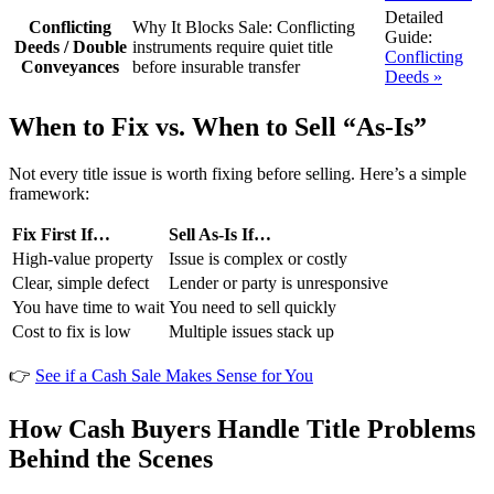
Detailed
Conflicting
Why It Blocks Sale:
Conflicting
Guide:
Deeds / Double
instruments require quiet title
Conflicting
Conveyances
before insurable transfer
Deeds »
When to Fix vs. When to Sell “As-Is”
Not every title issue is worth fixing before selling. Here’s a simple
framework:
Fix First If…
Sell As-Is If…
High-value property
Issue is complex or costly
Clear, simple defect
Lender or party is unresponsive
You have time to wait
You need to sell quickly
Cost to fix is low
Multiple issues stack up
👉
See if a Cash Sale Makes Sense for You
How Cash Buyers Handle Title Problems
Behind the Scenes