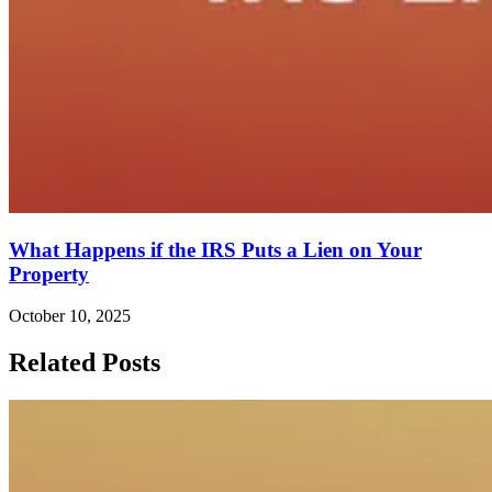
What Happens if the IRS Puts a Lien on Your
Property
October 10, 2025
Related Posts