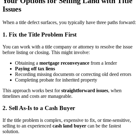
Your Options for Selling Land with Title
Issues
When a title defect surfaces, you typically have three paths forward:
1. Fix the Title Problem First
You can work with a title company or attorney to resolve the issue
before listing or closing. This might involve:
Obtaining a
mortgage reconveyance
from a lender
Paying off tax liens
Recording missing documents or correcting old deed errors
Completing probate for inherited property
This approach works best for
straightforward issues
, when
timelines and costs are manageable.
2. Sell As-Is to a Cash Buyer
If the title problem is complex, expensive to fix, or time-sensitive,
selling to an experienced
cash land buyer
can be the fastest
solution.