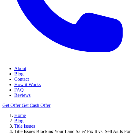
About
Blog
Contact
How it Works
FAQ
Reviews
Get Offer
Get Cash Offer
Home
Blog
Title Issues
Title Issues Blocking Your Land Sale? Fix It vs. Sell As-Is For