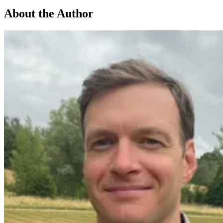
About the Author