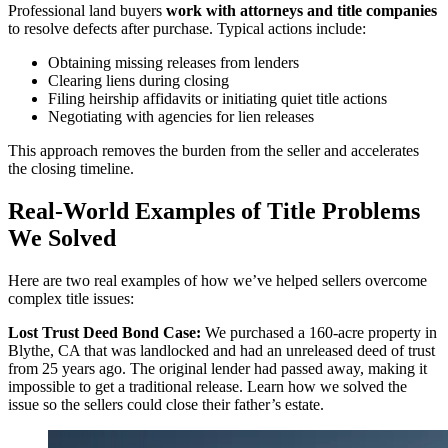
Professional land buyers
work with attorneys and title companies
to resolve defects after purchase. Typical actions include:
Obtaining missing releases from lenders
Clearing liens during closing
Filing heirship affidavits or initiating quiet title actions
Negotiating with agencies for lien releases
This approach removes the burden from the seller and accelerates
the closing timeline.
Real-World Examples of Title Problems
We Solved
Here are two real examples of how we’ve helped sellers overcome
complex title issues:
Lost Trust Deed Bond Case:
We purchased a 160-acre property in
Blythe, CA that was landlocked and had an unreleased deed of trust
from 25 years ago. The original lender had passed away, making it
impossible to get a traditional release. Learn how we solved the
issue so the sellers could close their father’s estate.