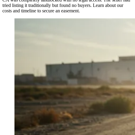
tried listing it traditionally but found no buyers. Learn about our
costs and timeline to secure an easement.