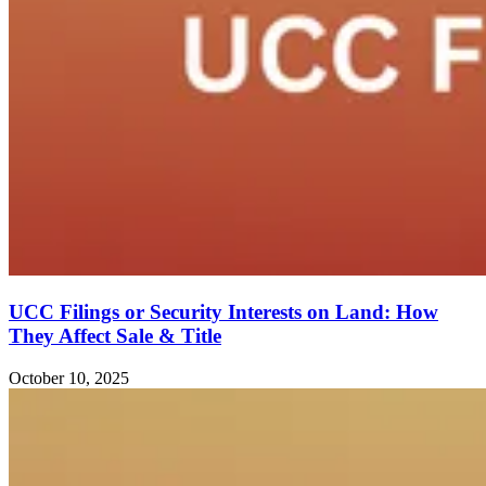
UCC Filings or Security Interests on Land: How
They Affect Sale & Title
October 10, 2025