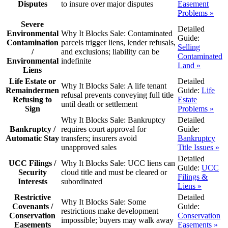
Disputes
to insure over major disputes
Easement
Problems »
Severe
Detailed
Environmental
Why It Blocks Sale:
Contaminated
Guide:
Contamination
parcels trigger liens, lender refusals,
Selling
/
and exclusions; liability can be
Contaminated
Environmental
indefinite
Land »
Liens
Life Estate or
Detailed
Why It Blocks Sale:
A life tenant
Remaindermen
Guide:
Life
refusal prevents conveying full title
Refusing to
Estate
until death or settlement
Sign
Problems »
Why It Blocks Sale:
Bankruptcy
Detailed
Bankruptcy /
requires court approval for
Guide:
Automatic Stay
transfers; insurers avoid
Bankruptcy
unapproved sales
Title Issues »
Detailed
UCC Filings /
Why It Blocks Sale:
UCC liens can
Guide:
UCC
Security
cloud title and must be cleared or
Filings &
Interests
subordinated
Liens »
Restrictive
Detailed
Why It Blocks Sale:
Some
Covenants /
Guide:
restrictions make development
Conservation
Conservation
impossible; buyers may walk away
Easements
Easements »