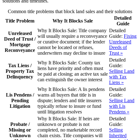
solutions and timelines.
Common title problems that block land sales and their solutions
Detailed
Title Problem
Why It Blocks Sale
Guide
Why It Blocks Sale:
Title company
Detailed
Unreleased
will usually require a reconveyance
Guide:
Fixing
Deed of Trust /
or curative document; if the lender
Unreleased
Mortgage
cannot be located or refuses,
Deeds of
Reconveyance
underwriters may decline to insure
Trust »
Detailed
Why It Blocks Sale:
County tax
Tax Liens /
Guide:
liens have priority and often must
Property Tax
Selling Land
be paid at closing; an active tax sale
Delinquency
with Tax
can extinguish the owner interest
Liens »
Why It Blocks Sale:
A lis pendens
Detailed
Lis Pendens /
warns all buyers that title is in
Guide:
Pending
dispute; lenders and title insurers
Selling Land
Litigation
typically refuse to insure or fund
with Lis
until litigation resolves
Pendens »
Why It Blocks Sale:
If heirs are
Detailed
Probate /
unknown or probate is not
Guide:
Missing or
completed, no marketable record
Selling
Unknown
chain exists. Title companies will
Inherited