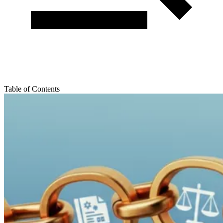
Table of Contents