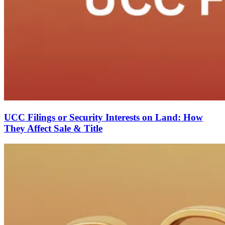
UCC Filings or Security Interests on Land: How
They Affect Sale & Title