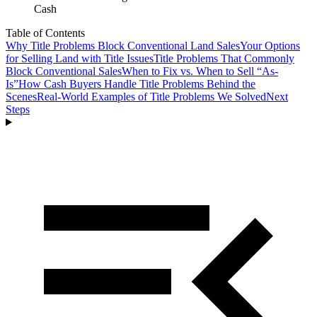
Cash
Table of Contents
Why Title Problems Block Conventional Land Sales
Your Options
for Selling Land with Title Issues
Title Problems That Commonly
Block Conventional Sales
When to Fix vs. When to Sell “As-
Is”
How Cash Buyers Handle Title Problems Behind the
Scenes
Real-World Examples of Title Problems We Solved
Next
Steps