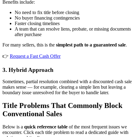
Benefits include:
No need to fix title before closing
No buyer financing contingencies
Faster closing timelines
A team that can resolve liens, probate, or missing documents
after purchase
For many sellers, this is the
simplest path to a guaranteed sale
.
👉
Request a Fast Cash Offer
3. Hybrid Approach
Sometimes, partial resolution combined with a discounted cash sale
makes sense — for example, clearing a simple lien but leaving a
boundary issue unresolved for the buyer to handle later.
Title Problems That Commonly Block
Conventional Sales
Below is a
quick reference table
of the most frequent issues we
encounter. Click each title problem to read a dedicated guide with