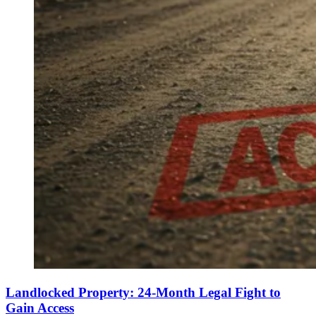
Landlocked Property: 24-Month Legal Fight to
Gain Access