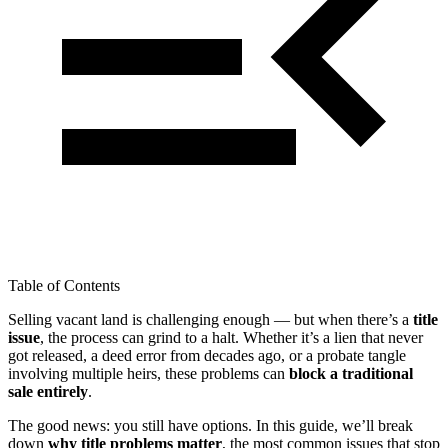
Table of Contents
Selling vacant land is challenging enough — but when there’s a
title
issue
, the process can grind to a halt. Whether it’s a lien that never
got released, a deed error from decades ago, or a probate tangle
involving multiple heirs, these problems can
block a traditional
sale entirely
.
The good news: you still have options. In this guide, we’ll break
down
why title problems matter
, the most common issues that stop