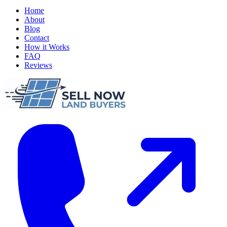
Home
About
Blog
Contact
How it Works
FAQ
Reviews