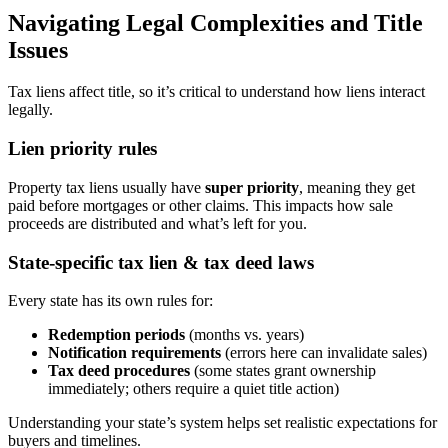
Navigating Legal Complexities and Title
Issues
Tax liens affect title, so it’s critical to understand how liens interact
legally.
Lien priority rules
Property tax liens usually have
super priority
, meaning they get
paid before mortgages or other claims. This impacts how sale
proceeds are distributed and what’s left for you.
State-specific tax lien & tax deed laws
Every state has its own rules for:
Redemption periods
(months vs. years)
Notification requirements
(errors here can invalidate sales)
Tax deed procedures
(some states grant ownership
immediately; others require a quiet title action)
Understanding your state’s system helps set realistic expectations for
buyers and timelines.