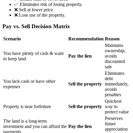
✅ Eliminates risk of losing property.
❌ Sell at lower price.
❌ Lose use of the property.
Pay vs. Sell Decision Matrix
Scenario
Recommendation
Reason
Maintains
ownership,
You have plenty of cash & want
Pay the lien
avoids
to keep land
discounted
sale
Eliminates
debt
You lack cash or have other
Sell the property
immediately,
expenses
avoids
penalties
Quickest
Property is near forfeiture
Sell the property
way to
protect value
Preserves
The land is a long-term
future
investment and you can afford the
Pay the lien
appreciation
payments