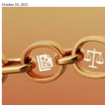
October 10, 2025