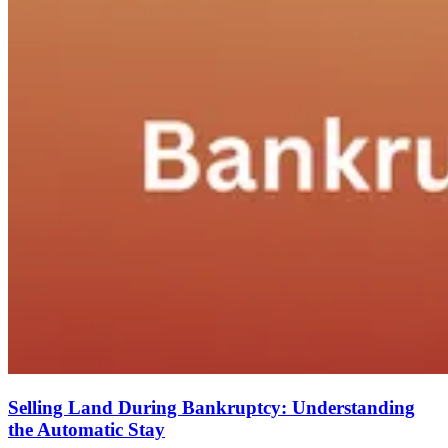
Selling Land During Bankruptcy: Understanding
the Automatic Stay