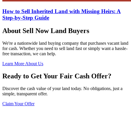
How to Sell Inherited Land with Missing Heirs: A
Step-by-Step Guide
About Sell Now Land Buyers
We're a nationwide land buying company that purchases vacant land
for cash. Whether you need to sell land fast or simply want a hassle-
free transaction, we can help.
Learn More About Us
Ready to Get Your Fair Cash Offer?
Discover the cash value of your land today. No obligations, just a
simple, transparent offer.
Claim Your Offer