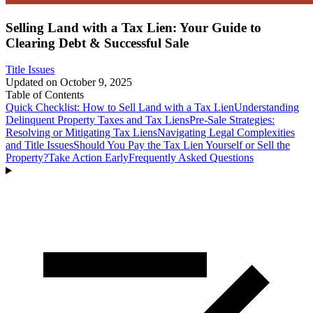
Selling Land with a Tax Lien: Your Guide to
Clearing Debt & Successful Sale
Title Issues
Updated on
October 9, 2025
Table of Contents
Quick Checklist: How to Sell Land with a Tax Lien
Understanding
Delinquent Property Taxes and Tax Liens
Pre-Sale Strategies:
Resolving or Mitigating Tax Liens
Navigating Legal Complexities
and Title Issues
Should You Pay the Tax Lien Yourself or Sell the
Property?
Take Action Early
Frequently Asked Questions