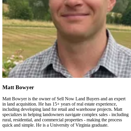
Matt Bowyer
Matt Bowyer is the owner of Sell Now Land Buyers and an expert
in land acquisition. He has 15+ years of real estate experience,
including developing land for retail and warehouse projects. Matt
specializes in helping landowners navigate complex sales - including
rural, residential, and commercial properties - making the process
quick and simple. He is a University of Virginia graduate.