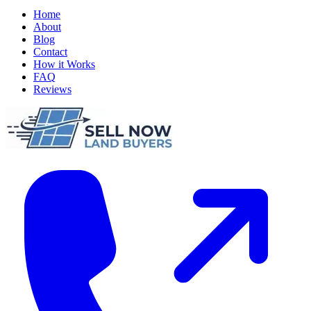
Home
About
Blog
Contact
How it Works
FAQ
Reviews