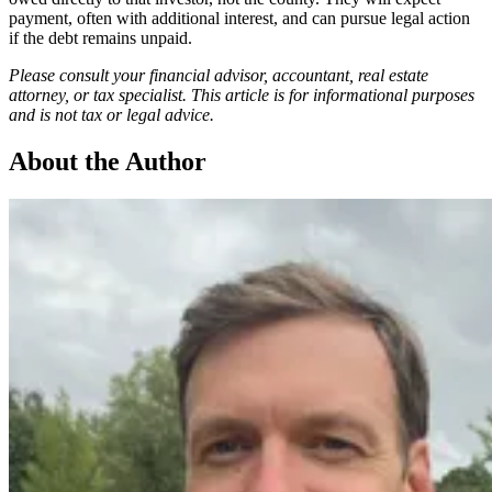
payment, often with additional interest, and can pursue legal action
if the debt remains unpaid.
Please consult your financial advisor, accountant, real estate
attorney, or tax specialist. This article is for informational purposes
and is not tax or legal advice.
About the Author