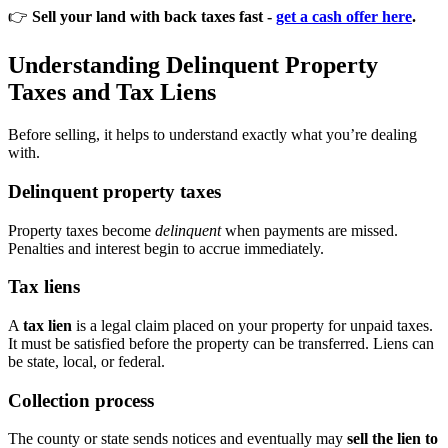
👉
Sell your land with back taxes fast -
get a cash offer here
.
Understanding Delinquent Property
Taxes and Tax Liens
Before selling, it helps to understand exactly what you’re dealing
with.
Delinquent property taxes
Property taxes become
delinquent
when payments are missed.
Penalties and interest begin to accrue immediately.
Tax liens
A
tax lien
is a legal claim placed on your property for unpaid taxes.
It must be satisfied before the property can be transferred. Liens can
be state, local, or federal.
Collection process
The county or state sends notices and eventually may
sell the lien to