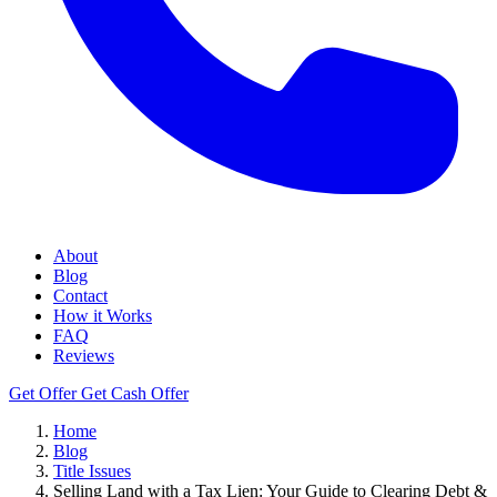
About
Blog
Contact
How it Works
FAQ
Reviews
Get Offer
Get Cash Offer
Home
Blog
Title Issues
Selling Land with a Tax Lien: Your Guide to Clearing Debt &