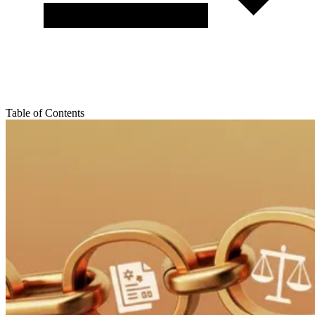
Table of Contents