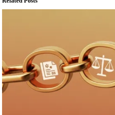
Related Posts