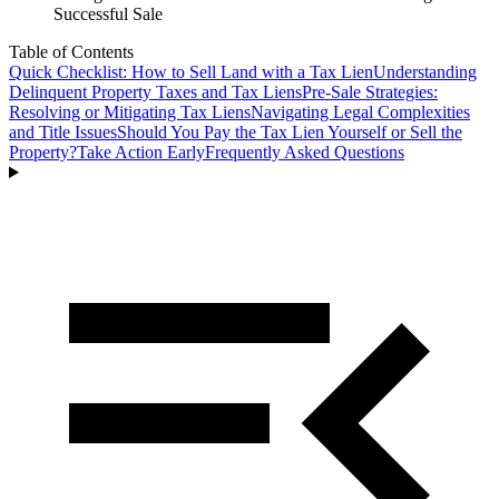
Successful Sale
Table of Contents
Quick Checklist: How to Sell Land with a Tax Lien
Understanding
Delinquent Property Taxes and Tax Liens
Pre-Sale Strategies:
Resolving or Mitigating Tax Liens
Navigating Legal Complexities
and Title Issues
Should You Pay the Tax Lien Yourself or Sell the
Property?
Take Action Early
Frequently Asked Questions