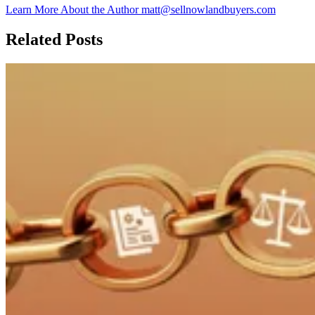
Learn More About the Author
matt@sellnowlandbuyers.com
Related Posts