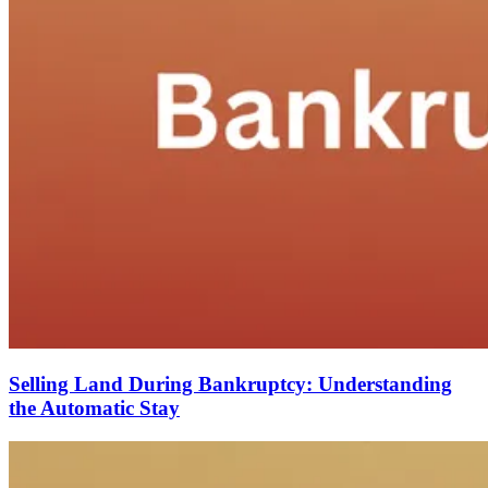
Selling Land During Bankruptcy: Understanding
the Automatic Stay