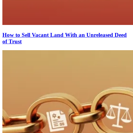
How to Sell Vacant Land With an Unreleased Deed
of Trust