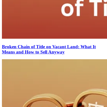
Broken Chain of Title on Vacant Land: What It
Means and How to Sell Anyway