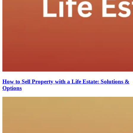
How to Sell Property with a Life Estate: Solutions &
Options