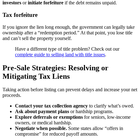
investors
or
initiate forfeiture
if the debt remains unpaid.
Tax forfeiture
If you ignore the lien long enough, the government can legally take
ownership after a “redemption period.” At that point, you lose title
and can’t sell the property yourself.
Have a different type of title problem? Check out our
complete guide to selling land with title issues
.
Pre-Sale Strategies: Resolving or
Mitigating Tax Liens
Taking action before listing can prevent delays and increase your net
proceeds.
Contact your tax collection agency
to clarify what’s owed.
Ask about payment plans
or hardship programs.
Explore deferrals or exemptions
for seniors, low-income
owners, or medical hardship.
Negotiate when possible.
Some states allow “offers in
compromise” for reduced payoff amounts.