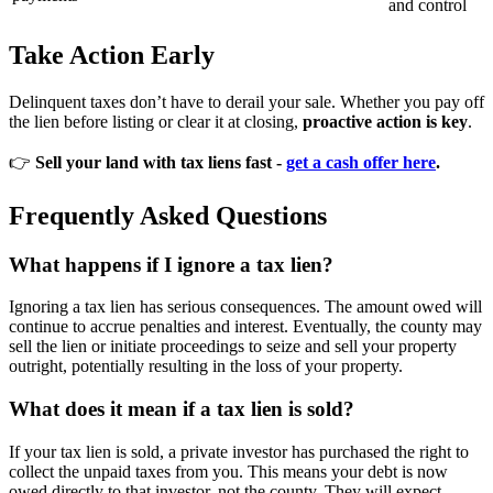
and control
Take Action Early
Delinquent taxes don’t have to derail your sale. Whether you pay off
the lien before listing or clear it at closing,
proactive action is key
.
👉
Sell your land with tax liens fast -
get a cash offer here
.
Frequently Asked Questions
What happens if I ignore a tax lien?
Ignoring a tax lien has serious consequences. The amount owed will
continue to accrue penalties and interest. Eventually, the county may
sell the lien or initiate proceedings to seize and sell your property
outright, potentially resulting in the loss of your property.
What does it mean if a tax lien is sold?
If your tax lien is sold, a private investor has purchased the right to
collect the unpaid taxes from you. This means your debt is now
owed directly to that investor, not the county. They will expect