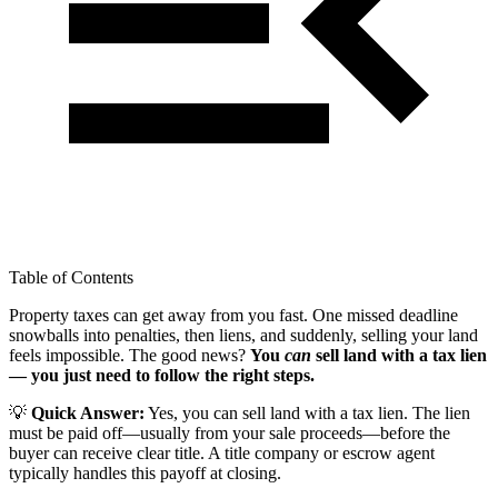
Table of Contents
Property taxes can get away from you fast. One missed deadline
snowballs into penalties, then liens, and suddenly, selling your land
feels impossible. The good news?
You
can
sell land with a tax lien
— you just need to follow the right steps.
💡
Quick Answer:
Yes, you can sell land with a tax lien. The lien
must be paid off—usually from your sale proceeds—before the
buyer can receive clear title. A title company or escrow agent
typically handles this payoff at closing.