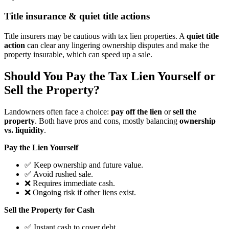
Title insurance & quiet title actions
Title insurers may be cautious with tax lien properties. A
quiet title
action
can clear any lingering ownership disputes and make the
property insurable, which can speed up a sale.
Should You Pay the Tax Lien Yourself or
Sell the Property?
Landowners often face a choice:
pay off the lien
or
sell the
property
. Both have pros and cons, mostly balancing
ownership
vs. liquidity
.
Pay the Lien Yourself
✅ Keep ownership and future value.
✅ Avoid rushed sale.
❌ Requires immediate cash.
❌ Ongoing risk if other liens exist.
Sell the Property for Cash
✅ Instant cash to cover debt.