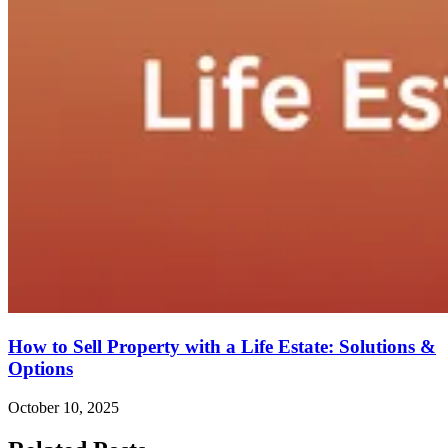
How to Sell Property with a Life Estate: Solutions &
Options
October 10, 2025