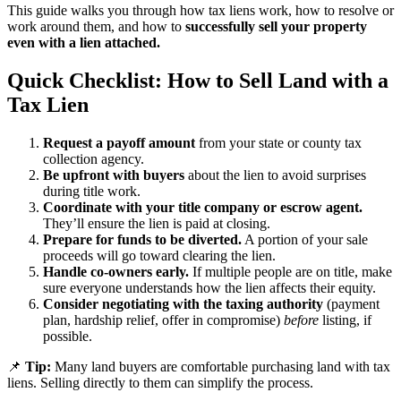
This guide walks you through how tax liens work, how to resolve or
work around them, and how to
successfully sell your property
even with a lien attached.
Quick Checklist: How to Sell Land with a
Tax Lien
Request a payoff amount
from your state or county tax
collection agency.
Be upfront with buyers
about the lien to avoid surprises
during title work.
Coordinate with your title company or escrow agent.
They’ll ensure the lien is paid at closing.
Prepare for funds to be diverted.
A portion of your sale
proceeds will go toward clearing the lien.
Handle co-owners early.
If multiple people are on title, make
sure everyone understands how the lien affects their equity.
Consider negotiating with the taxing authority
(payment
plan, hardship relief, offer in compromise)
before
listing, if
possible.
📌
Tip:
Many land buyers are comfortable purchasing land with tax
liens. Selling directly to them can simplify the process.